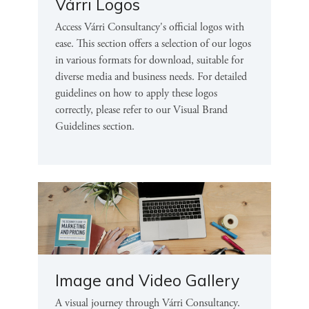
Várri Logos
Access Várri Consultancy's official logos with
ease. This section offers a selection of our logos
in various formats for download, suitable for
diverse media and business needs. For detailed
guidelines on how to apply these logos
correctly, please refer to our Visual Brand
Guidelines section.
Image and Video Gallery
A visual journey through Várri Consultancy.