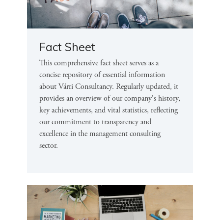
Fact Sheet
This comprehensive fact sheet serves as a
concise repository of essential information
about Várri Consultancy. Regularly updated, it
provides an overview of our company's history,
key achievements, and vital statistics, reflecting
our commitment to transparency and
excellence in the management consulting
sector.