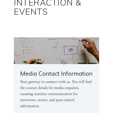
INTERACTION &
EVENTS
Media Contact Information
Your gateway to connect with us. You will find
the contact details for media enquiries,
ensuring seamless communication for
interviews, stories, and press-related
information.