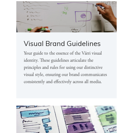
Visual Brand Guidelines
Your guide to the essence of the Várri visual
identity. These guidelines articulate the
principles and rules for using our distinctive
visual style, ensuring our brand communicates
consistently and effectively across all media.