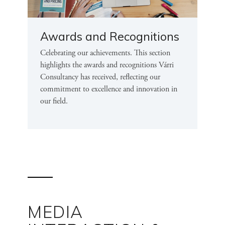
Awards and Recognitions
Celebrating our achievements. This section
highlights the awards and recognitions Várri
Consultancy has received, reflecting our
commitment to excellence and innovation in
our field.
MEDIA