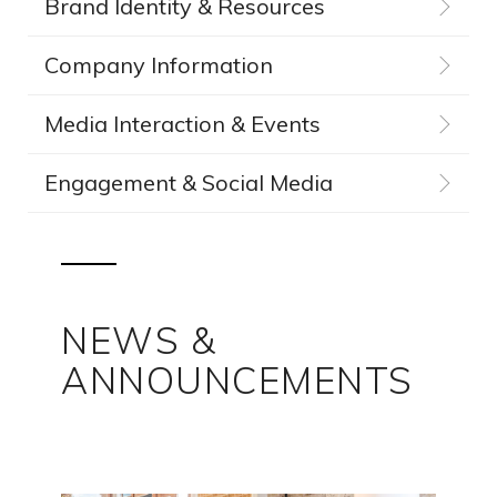
Brand Identity & Resources
Company Information
Media Interaction & Events
Engagement & Social Media
NEWS &
ANNOUNCEMENTS