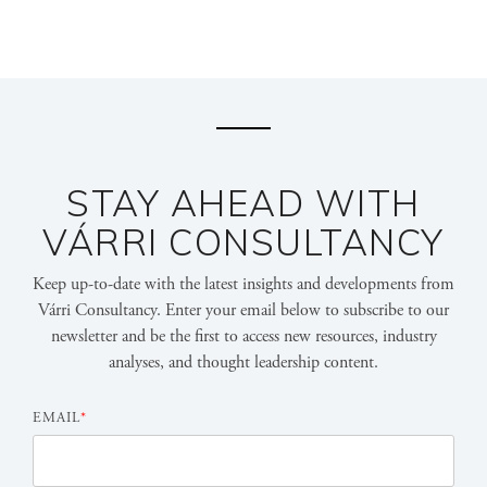
STAY AHEAD WITH
VÁRRI CONSULTANCY
Keep up-to-date with the latest insights and developments from
Várri Consultancy. Enter your email below to subscribe to our
newsletter and be the first to access new resources, industry
analyses, and thought leadership content.
EMAIL
*