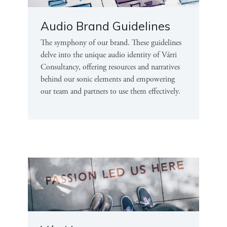
Audio Brand Guidelines
The symphony of our brand. These guidelines
delve into the unique audio identity of Várri
Consultancy, offering resources and narratives
behind our sonic elements and empowering
our team and partners to use them effectively.