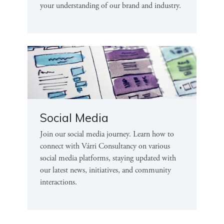
your understanding of our brand and industry.
Social Media
Join our social media journey. Learn how to
connect with Várri Consultancy on various
social media platforms, staying updated with
our latest news, initiatives, and community
interactions.