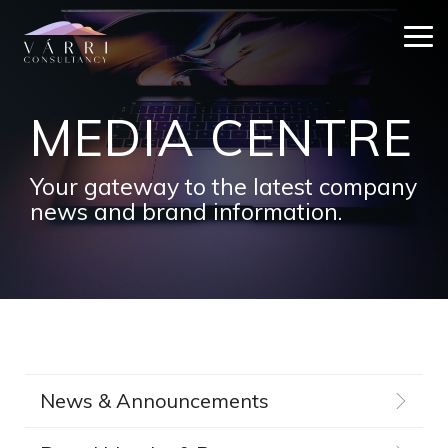
Skip
to
Tog
the
Me
main
content.
MEDIA CENTRE
Your gateway to the latest company
news and brand information.
News & Announcements