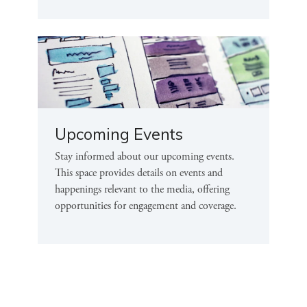
Upcoming Events
Stay informed about our upcoming events.
This space provides details on events and
happenings relevant to the media, offering
opportunities for engagement and coverage.