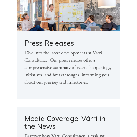
Press Releases
Dive into the latest developments at Várri
Consultancy. Our press releases offer a
comprehensive summary of recent happenings,
initiatives, and breakthroughs, informing you
about our journey and milestones.
Media Coverage: Várri in
the News
Discover how Várri Consultancy is making