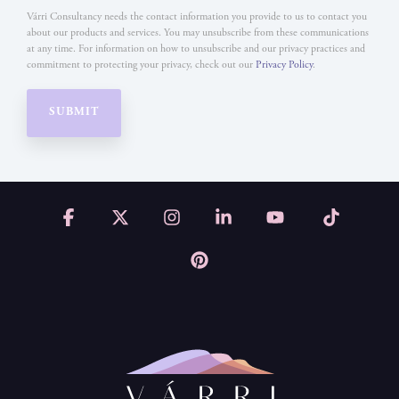
Várri Consultancy needs the contact information you provide to us to contact you
about our products and services. You may unsubscribe from these communications
at any time. For information on how to unsubscribe and our privacy practices and
commitment to protecting your privacy, check out our
Privacy Policy
.
Facebook
X
Instagram
Linkedin
YouTube
Tiktok
Pinterest