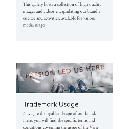
This gallery hosts a collection of high-quality
images and videos encapsulating our brand's
essence and activities, available for various
media usages.
Trademark Usage
Navigate the legal landscape of our brand.
Here, you will find the specific terms and
conditions governing the usage of the Várri