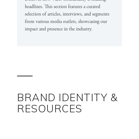
headlines. This section features a curated
selection of articles, interviews, and segments
from various media outlets, showcasing our
impact and presence in the industry.
BRAND IDENTITY &
RESOURCES