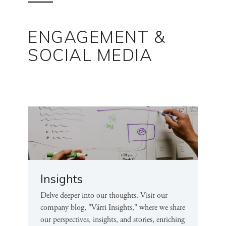
ENGAGEMENT &
SOCIAL MEDIA
Insights
Delve deeper into our thoughts. Visit our
company blog, "Várri Insights," where we share
our perspectives, insights, and stories, enriching