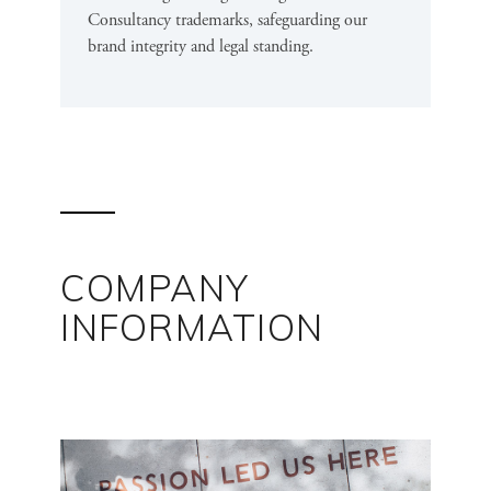
Consultancy trademarks, safeguarding our
brand integrity and legal standing.
COMPANY
INFORMATION