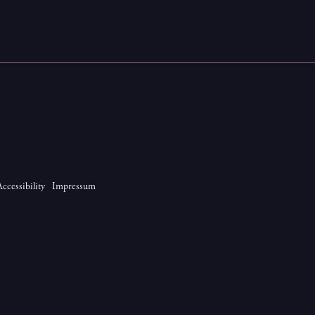
Accessibility
Impressum