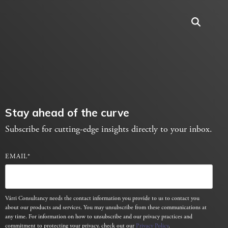
Stay ahead of the curve
Subscribe for cutting-edge insights directly to your inbox.
EMAIL
*
Várri Consultancy needs the contact information you provide to us to contact you
about our products and services. You may unsubscribe from these communications at
any time. For information on how to unsubscribe and our privacy practices and
commitment to protecting your privacy, check out our
Privacy Policy
.