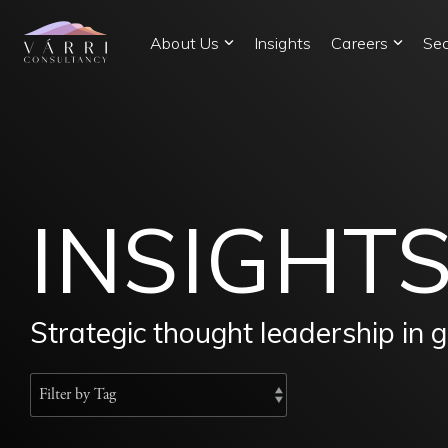
Skip
to
About Us
Insights
Careers
Sec
the
main
content.
INSIGHT
Strategic thought leadership in 