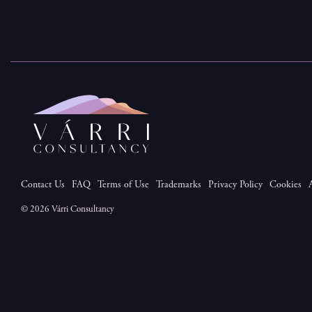
Contact Us
FAQ
Terms of Use
Trademarks
Privacy Policy
Cookies
© 2026 Várri Consultancy