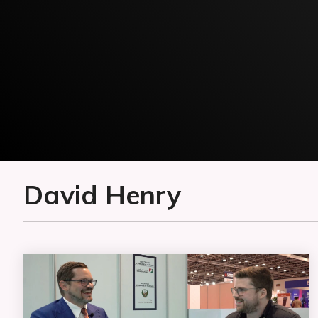
David Henry