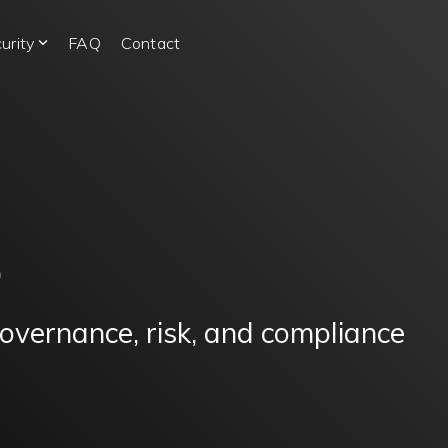
urity
FAQ
Contact
S
governance, risk, and compliance