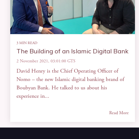
3 MIN READ
The Building of an Islamic Digital Bank
2 November 2021, 03:01:00 GTS
David Henry is the Chief Operating Officer of
Nomo – the new Islamic digital banking brand of
Boubyan Bank. He talked to us about his
experience in...
Read More