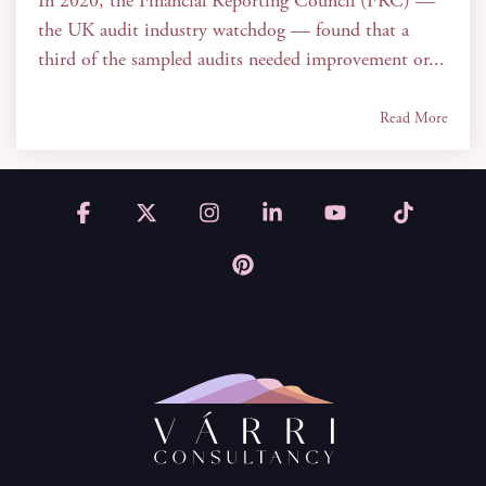
In 2020, the Financial Reporting Council (FRC) —
the UK audit industry watchdog — found that a
third of the sampled audits needed improvement or...
Read More
Facebook
X
Instagram
Linkedin
YouTube
Tiktok
Pinterest