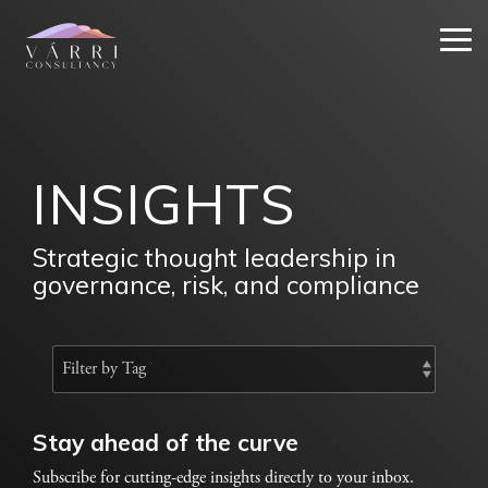
Skip
to
Tog
the
Me
main
content.
INSIGHTS
Strategic thought leadership in
governance, risk, and compliance
Stay ahead of the curve
Subscribe for cutting-edge insights directly to your inbox.