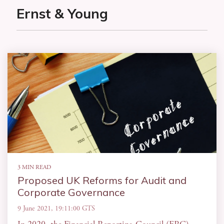
Ernst & Young
3 MIN READ
Proposed UK Reforms for Audit and
Corporate Governance
9 June 2021, 19:11:00 GTS