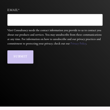
EMAIL
*
Várri Consultancy needs the contact information you provide to us to contact you
about our products and services. You may unsubscribe from these communications
at any time. For information on how to unsubscribe and our privacy practices and
commitment to protecting your privacy, check out our
Privacy Policy
.