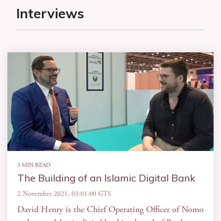
Interviews
3 MIN READ
The Building of an Islamic Digital Bank
2 November 2021, 03:01:00 GTS
David Henry is the Chief Operating Officer of Nomo