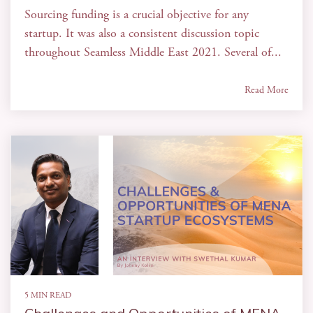
Sourcing funding is a crucial objective for any
startup. It was also a consistent discussion topic
throughout Seamless Middle East 2021. Several of...
Read More
5 MIN READ