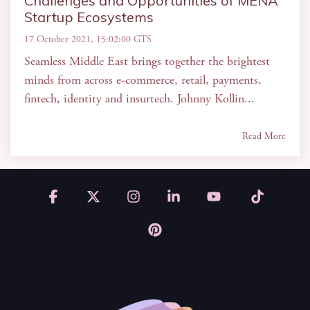
Challenges and Opportunities of MENA
Startup Ecosystems
17 October 2021, 15:02:00 GTS
Seamless Middle East brings together the brightest
minds from across e-commerce, retail, payments,
fintech, identity and insurtech. Johnny Kollin...
Read More
Facebook
X
Instagram
Linkedin
YouTube
Tiktok
Pinterest