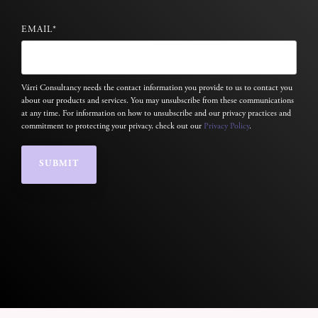
EMAIL
*
Várri Consultancy needs the contact information you provide to us to contact you
about our products and services. You may unsubscribe from these communications
at any time. For information on how to unsubscribe and our privacy practices and
commitment to protecting your privacy, check out our
Privacy Policy
.