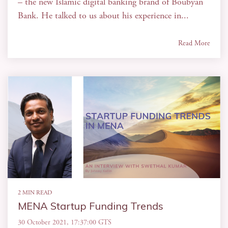
– the new Islamic digital banking brand of Boubyan
Bank. He talked to us about his experience in...
Read More
2 MIN READ
MENA Startup Funding Trends
30 October 2021, 17:37:00 GTS