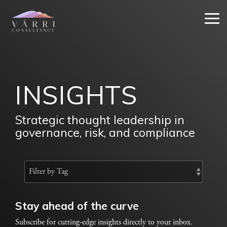
Skip
to
Tog
the
Me
main
content.
INSIGHTS
Strategic thought leadership in
governance, risk, and compliance
Stay ahead of the curve
Subscribe for cutting-edge insights directly to your inbox.