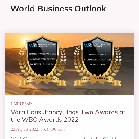
World Business Outlook
1 MIN READ
Várri Consultancy Bags Two Awards at
the WBO Awards 2022
22 August 2022, 13:33:00 GTS