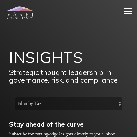
Skip
to
Tog
the
Me
main
content.
INSIGHTS
Strategic thought leadership in
governance, risk, and compliance
Stay ahead of the curve
Subscribe for cutting-edge insights directly to your inbox.