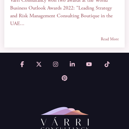
Várri Consultancy won two awards at the World
Business Outlook Awards 2022: “Leading Strategy
and Risk Management Consulting Boutique in the
UAE...
Read More
Facebook
X
Instagram
Linkedin
YouTube
Tiktok
Pinterest