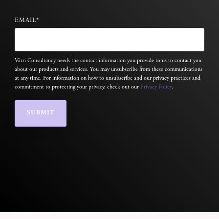
EMAIL
*
Várri Consultancy needs the contact information you provide to us to contact you
about our products and services. You may unsubscribe from these communications
at any time. For information on how to unsubscribe and our privacy practices and
commitment to protecting your privacy, check out our
Privacy Policy
.