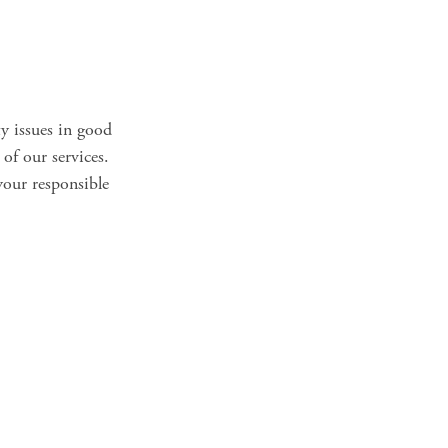
ty issues in good
 of our services.
your responsible