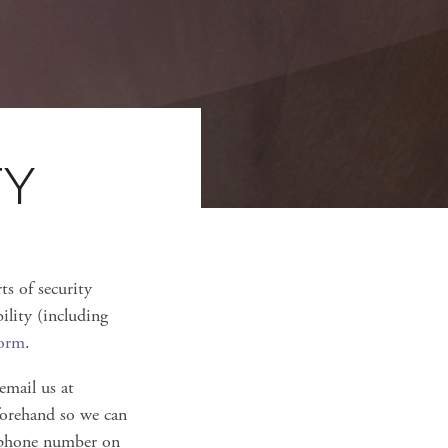
TY
ts of security
ility (including
form
.
 email us at
eforehand so we can
lephone number on