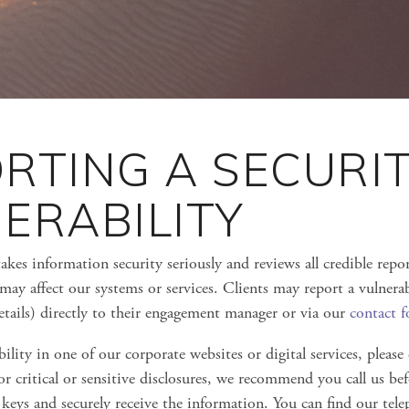
RTING A SECURI
ERABILITY
akes information security seriously and reviews all credible repor
 may affect our systems or services. Clients may report a vulnerab
details) directly to their engagement manager or via our
contact 
ility in one of our corporate websites or digital services, please
or critical or sensitive disclosures, we recommend you call us b
 keys and securely receive the information. You can find our te