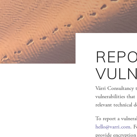
REPO
VULN
Várri Consultancy t
vulnerabilities that
relevant technical 
To report a vulnerab
hello@varri.com
. F
provide encryption