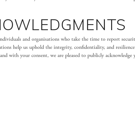
NOWLEDGMENTS
individuals and organisations who take the time to report securi
tions help us uphold the integrity, confidentiality, and resilience
and with your consent, we are pleased to publicly acknowledge 