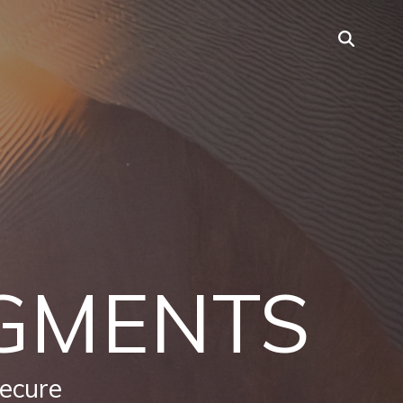
GMENTS
secure