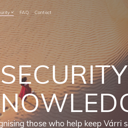
urity
FAQ
Contact
SECURITY
KNOWLED
nising those who help keep Várri 