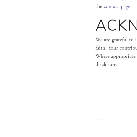
the
contact page
.
ACK
We are grateful to 
faith. Your contribu
Where appropriate 
disclosure.
---