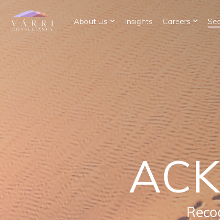
Skip
to
About Us
Insights
Careers
Sec
the
main
content.
AC
Recog