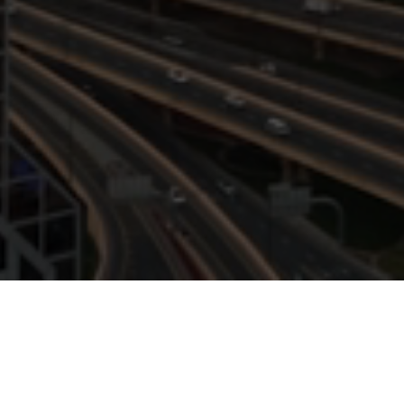
EXPLOR
In-depth analyses and forward-thinking 