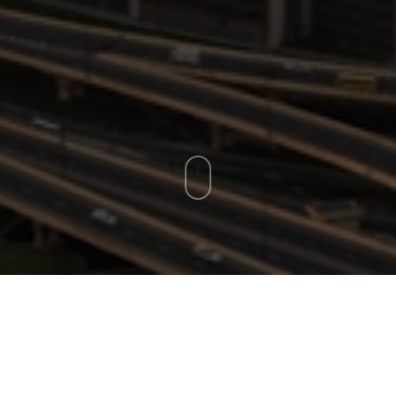
E OUR LATEST I
perspectives to guide you through the evolving landscapes of st