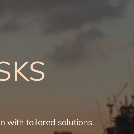
SKS
n with tailored solutions.