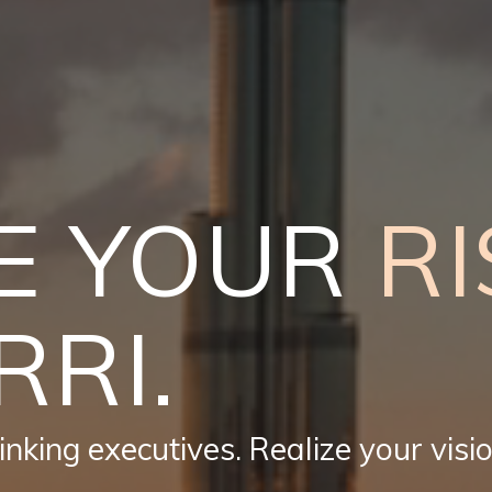
E YOUR
RI
RRI.
nking executives. Realize your visio