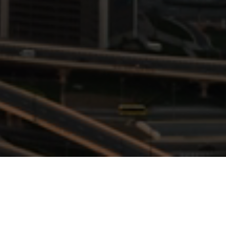
NSIGHTS
rategy, governance, and risk management.