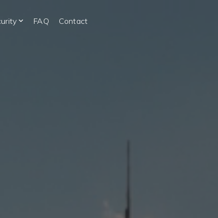
urity
FAQ
Contact