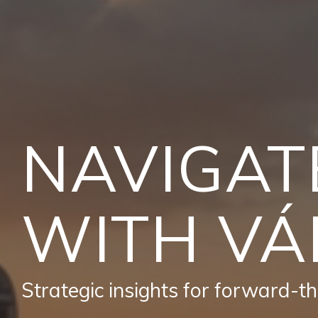
NAVIGAT
WITH VÁ
Strategic insights for forward-thi