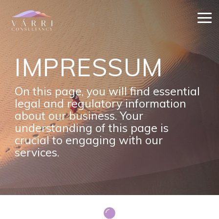
Skip
to
Tog
the
Me
main
content.
IMPRESSUM
On this page, you will find essential
legal and regulatory information
about our business. Your
understanding of this page is
crucial to engaging with our
services.