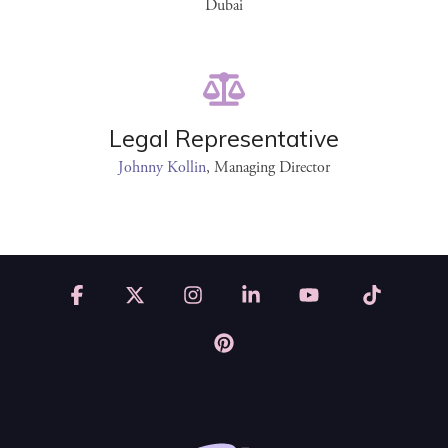
Dubai
Legal Representative
Johnny Kollin
, Managing Director
Facebook
X
Instagram
Linkedin
YouTube
Tiktok
Pinterest