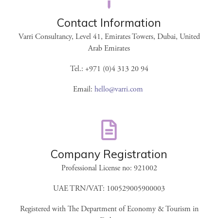
Contact Information
Varri Consultancy, Level 41, Emirates Towers, Dubai, United
Arab Emirates
Tel.: +971 (0)4 313 20 94
Email:
hello@varri.com
Company Registration
Professional License no: 921002
UAE TRN/VAT: 100529005900003
Registered with The Department of Economy & Tourism in