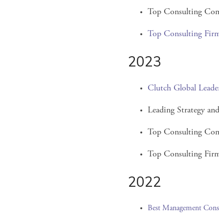
Top Consulting Com
Top Consulting Fir
2023
Clutch Global Leade
Leading Strategy a
Top Consulting Com
Top Consulting Firm
2022
Best Management Cons