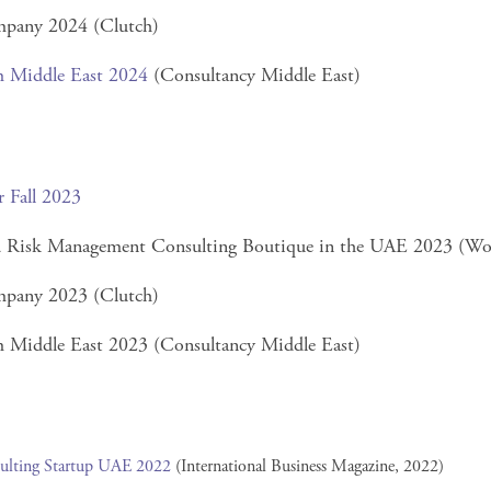
pany 2024 (Clutch)
m Middle East 2024
(Consultancy Middle East)
r Fall 2023
nd Risk Management Consulting Boutique in the UAE 2023 (Wo
pany 2023 (Clutch)
 Middle East 2023 (Consultancy Middle East)
ulting Startup UAE 2022
(International Business Magazine, 2022)