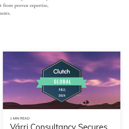
t from proven expertise,
ments.
1 MIN READ
Várri Consultancy Secures