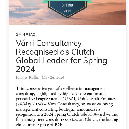
2 MIN READ
Várri Consultancy
Recognised as Clutch
Global Leader for Spring
2024
Johnny Kollin: May 24, 2024
Third consecutive year of excellence in management
consulting, highlighted by high client retention and
personalised engagement. DUBAI, United Arab Emirates
(24 May 2024) – Várri Consultancy, an award-winning
management consulting boutique, announces its
recognition as a 2024 Spring Clutch Global Award winner
for management consulting services on Clutch, the leading
global marketplace of B2B...