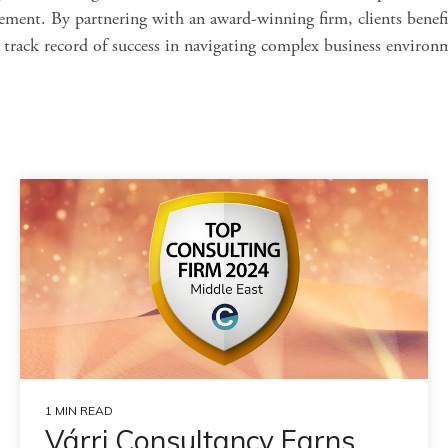
ement. By partnering with an award-winning firm, clients benefi
a track record of success in navigating complex business environ
1 MIN READ
Várri Consultancy Earns