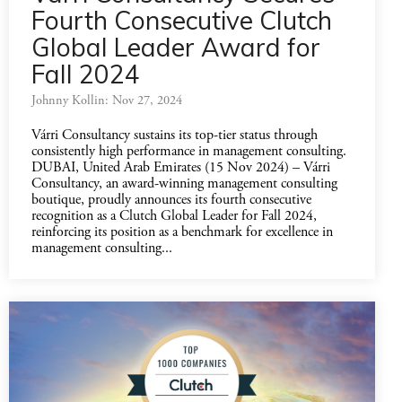
Fourth Consecutive Clutch
Global Leader Award for
Fall 2024
Johnny Kollin: Nov 27, 2024
Várri Consultancy sustains its top-tier status through
consistently high performance in management consulting.
DUBAI, United Arab Emirates (15 Nov 2024) – Várri
Consultancy, an award-winning management consulting
boutique, proudly announces its fourth consecutive
recognition as a Clutch Global Leader for Fall 2024,
reinforcing its position as a benchmark for excellence in
management consulting...