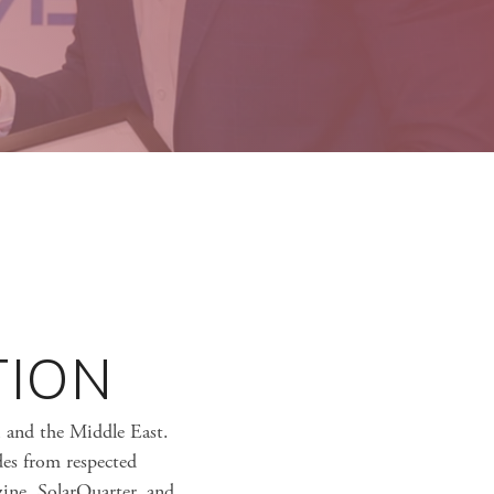
TION
i and the Middle East.
des from respected
ine, SolarQuarter, and