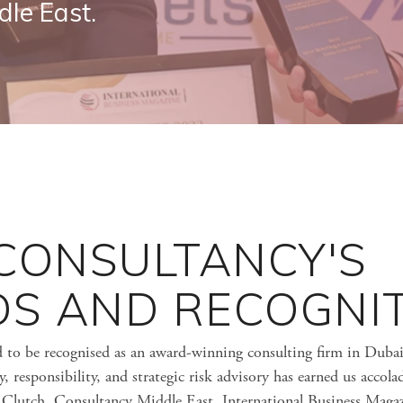
dle East.
 CONSULTANCY'S
S AND RECOGNI
d to be recognised as an award-winning consulting firm in Duba
 responsibility, and strategic risk advisory has earned us accola
g Clutch, Consultancy Middle East, International Business Magaz