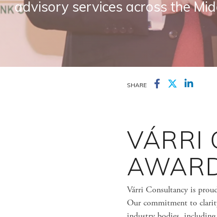
advisory services across the Mid
SHARE
VÁRRI
AWARD
Várri Consultancy is prou
Our commitment to clarity,
industry bodies, includin