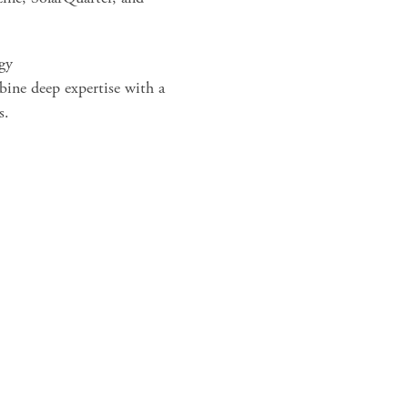
egy
bine deep expertise with a
s.