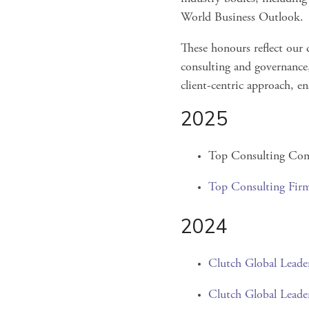
World Business Outlook.
These honours reflect our d
consulting and governance,
client-centric approach, e
2025
Top Consulting Com
Top Consulting Fir
2024
Clutch Global Leade
Clutch Global Leade