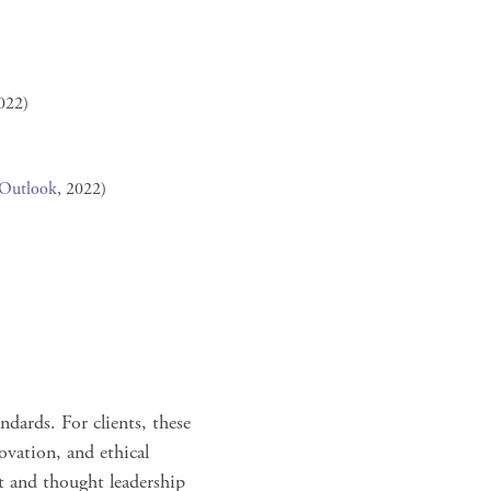
022)
 Outlook
, 2022)
ndards. For clients, these
ovation, and ethical
t and thought leadership