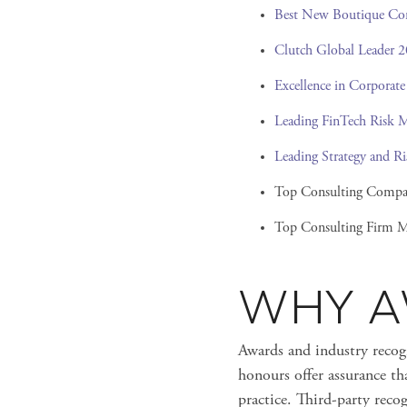
Best New Boutique Co
Clutch Global Leader 
Excellence in Corporate
Leading FinTech Risk 
Leading Strategy and 
Top Consulting Compa
Top Consulting Firm M
WHY A
Awards and industry recogn
honours offer assurance th
practice. Third-party rec