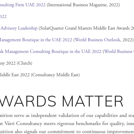
nsulting Firm UAE 2022
(International Business Magazine, 2022)
2022
 Advisory Leadership
(SolarQuarter Grand Masters Middle East Awards 2
Management Boutique in the UAE 2022
(
World Business Outlook
, 2022)
Risk Management Consulting Boutique in the UAE 2022
(
World Business
ny 2022 (Clutch)
iddle East 2022 (Consultancy Middle East)
WARDS MATTER
ition serve as independent validation of our capabilities and sta
at Várri Consultancy meets rigorous benchmarks for quality, inn
ognition also signals our commitment to continuous improvemen