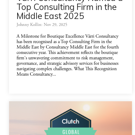
Top Consulting Firm in the
Middle East 2025
Johnny Kollin: Nov 29, 2025
A Milestone for Boutique Excellence Várri Consultancy
has been recognised as a Top Consulting Firm in the
Middle East by Consultancy Middle East for the fourth
consecutive year. This achievement reflects the boutique
firm's unwavering commitment to risk management,
governance, and strategic advisory services for businesses
navigating complex challenges. What This Recognition
Means Consultancy...