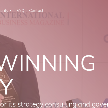
urity
FAQ
Contact
WINNING
Y
for its strategy consulting and gove