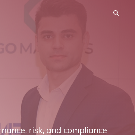
rnance, risk, and compliance