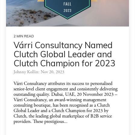
2 MIN READ
Várri Consultancy Named
Clutch Global Leader and
Clutch Champion for 2023
Johnny Kollin: Nov 20, 2023
Várri Consultancy attributes its success to personalised
senior-level client engagement and consistently delivering
outstanding quality. Dubai, UAE, 20 November 2023 –
Várri Consultancy, an award-winning management
consulting boutique, has been recognised as a Clutch
Global Leader and a Clutch Champion for 2023 by
Clutch, the leading global marketplace of B2B service
providers. These prestigious...