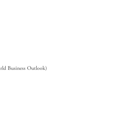
rld Business Outlook)