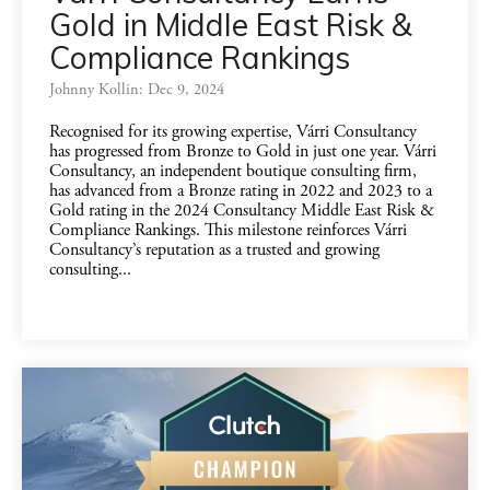
Gold in Middle East Risk &
Compliance Rankings
Johnny Kollin: Dec 9, 2024
Recognised for its growing expertise, Várri Consultancy
has progressed from Bronze to Gold in just one year. Várri
Consultancy, an independent boutique consulting firm,
has advanced from a Bronze rating in 2022 and 2023 to a
Gold rating in the 2024 Consultancy Middle East Risk &
Compliance Rankings. This milestone reinforces Várri
Consultancy’s reputation as a trusted and growing
consulting...