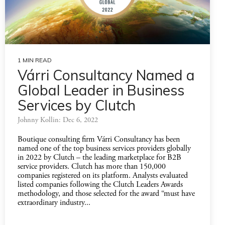
1 MIN READ
Várri Consultancy Named a
Global Leader in Business
Services by Clutch
Johnny Kollin: Dec 6, 2022
Boutique consulting firm Várri Consultancy has been
named one of the top business services providers globally
in 2022 by Clutch – the leading marketplace for B2B
service providers. Clutch has more than 150,000
companies registered on its platform. Analysts evaluated
listed companies following the Clutch Leaders Awards
methodology, and those selected for the award “must have
extraordinary industry...