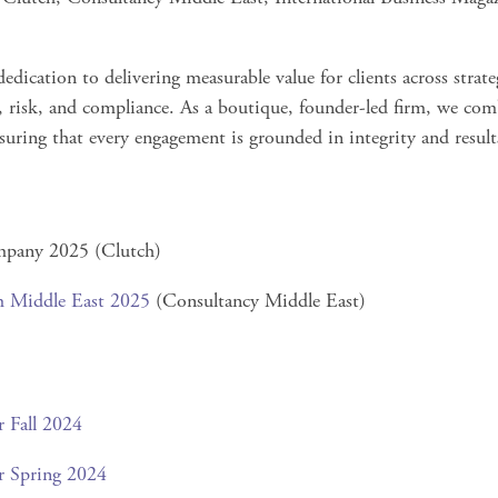
edication to delivering measurable value for clients across strat
 risk, and compliance. As a boutique, founder-led firm, we com
nsuring that every engagement is grounded in integrity and result
pany 2025 (Clutch)
m Middle East 2025
(Consultancy Middle East)
r Fall 2024
r Spring 2024