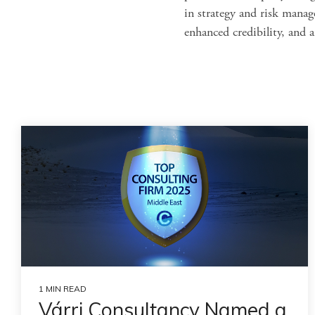
in strategy and risk manag
enhanced credibility, and 
1 MIN READ
Várri Consultancy Named a