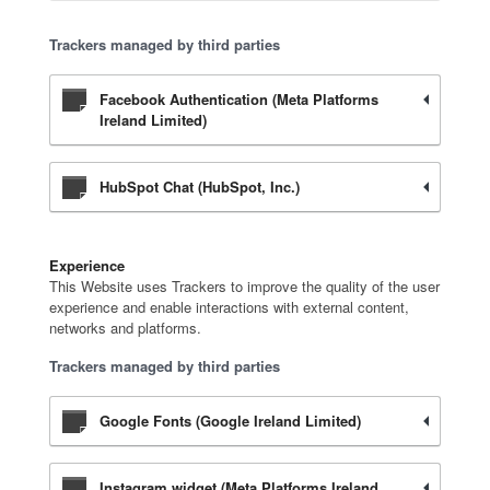
Trackers managed by third parties
Facebook Authentication (Meta Platforms
Ireland Limited)
HubSpot Chat (HubSpot, Inc.)
Experience
This Website uses Trackers to improve the quality of the user
experience and enable interactions with external content,
networks and platforms.
Trackers managed by third parties
Google Fonts (Google Ireland Limited)
Instagram widget (Meta Platforms Ireland