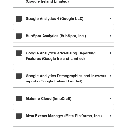
(Google Ireland Limited)
Google Analytics 4 (Google LLC)
HubSpot Analytics (HubSpot, Inc.)
Google Analytics Advertising Reporting
Features (Google Ireland Limited)
Google Analytics Demographics and Interests
reports (Google Ireland Limited)
Matomo Cloud (InnoCraft)
Meta Events Manager (Meta Platforms, Inc.)