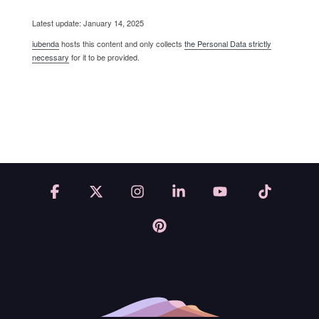
Latest update: January 14, 2025
iubenda
hosts this content and only collects
the Personal Data strictly
necessary
for it to be provided.
Facebook
X
Instagram
Linkedin
YouTube
Tiktok
Pinterest