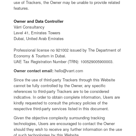
use of Trackers, the Owner may be unable to provide related
features.
Owner and Data Controller
Várri Consultancy
Level 41, Emirates Towers
Dubai, United Arab Emirates
Professional license no 921002 issued by The Department of
Economy & Tourism in Dubai.
UAE Tax Registration Number (TRN): 100529005900003.
Owner contact email:
hello@varri.com
Since the use of third-party Trackers through this Website
cannot be fully controlled by the Owner, any specific
references to third-party Trackers are to be considered
indicative. In order to obtain complete information, Users are
kindly requested to consult the privacy policies of the
respective third-party services listed in this document.
Given the objective complexity surrounding tracking
technologies, Users are encouraged to contact the Owner
should they wish to receive any further information on the use
of such technologies by this Website.