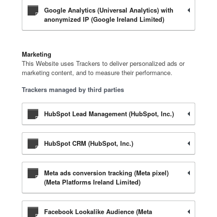
Google Analytics (Universal Analytics) with
anonymized IP (Google Ireland Limited)
Marketing
This Website uses Trackers to deliver personalized ads or
marketing content, and to measure their performance.
Trackers managed by third parties
HubSpot Lead Management (HubSpot, Inc.)
HubSpot CRM (HubSpot, Inc.)
Meta ads conversion tracking (Meta pixel)
(Meta Platforms Ireland Limited)
Facebook Lookalike Audience (Meta