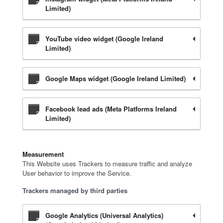
Limited)
YouTube video widget (Google Ireland
Limited)
Google Maps widget (Google Ireland Limited)
Facebook lead ads (Meta Platforms Ireland
Limited)
Measurement
This Website uses Trackers to measure traffic and analyze
User behavior to improve the Service.
Trackers managed by third parties
Google Analytics (Universal Analytics)