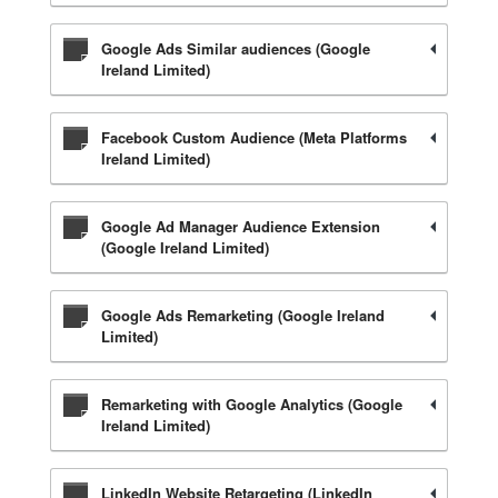
Google Ads Similar audiences (Google
Ireland Limited)
Facebook Custom Audience (Meta Platforms
Ireland Limited)
Google Ad Manager Audience Extension
(Google Ireland Limited)
Google Ads Remarketing (Google Ireland
Limited)
Remarketing with Google Analytics (Google
Ireland Limited)
LinkedIn Website Retargeting (LinkedIn