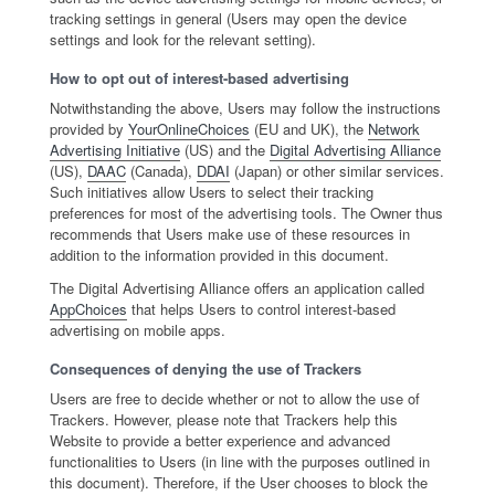
tracking settings in general (Users may open the device
settings and look for the relevant setting).
How to opt out of interest-based advertising
Notwithstanding the above, Users may follow the instructions
provided by
YourOnlineChoices
(EU and UK), the
Network
Advertising Initiative
(US) and the
Digital Advertising Alliance
(US),
DAAC
(Canada),
DDAI
(Japan) or other similar services.
Such initiatives allow Users to select their tracking
preferences for most of the advertising tools. The Owner thus
recommends that Users make use of these resources in
addition to the information provided in this document.
The Digital Advertising Alliance offers an application called
AppChoices
that helps Users to control interest-based
advertising on mobile apps.
Consequences of denying the use of Trackers
Users are free to decide whether or not to allow the use of
Trackers. However, please note that Trackers help this
Website to provide a better experience and advanced
functionalities to Users (in line with the purposes outlined in
this document). Therefore, if the User chooses to block the