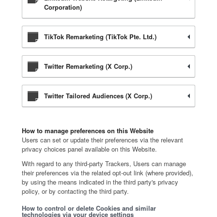
Corporation)
TikTok Remarketing (TikTok Pte. Ltd.)
Twitter Remarketing (X Corp.)
Twitter Tailored Audiences (X Corp.)
How to manage preferences on this Website
Users can set or update their preferences via the relevant
privacy choices panel available on this Website.
With regard to any third-party Trackers, Users can manage
their preferences via the related opt-out link (where provided),
by using the means indicated in the third party's privacy
policy, or by contacting the third party.
How to control or delete Cookies and similar
technologies via your device settings