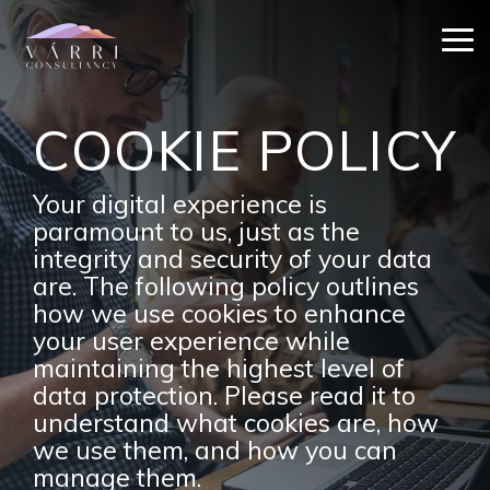
Skip
to
Tog
the
Me
main
content.
COOKIE POLICY
Your digital experience is
paramount to us, just as the
integrity and security of your data
are. The following policy outlines
how we use cookies to enhance
your user experience while
maintaining the highest level of
data protection. Please read it to
understand what cookies are, how
we use them, and how you can
manage them.