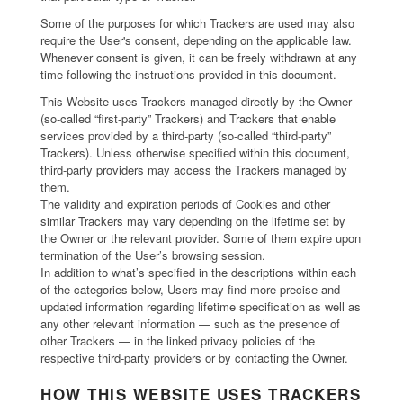
Some of the purposes for which Trackers are used may also
require the User's consent, depending on the applicable law.
Whenever consent is given, it can be freely withdrawn at any
time following the instructions provided in this document.
This Website uses Trackers managed directly by the Owner
(so-called “first-party” Trackers) and Trackers that enable
services provided by a third-party (so-called “third-party”
Trackers). Unless otherwise specified within this document,
third-party providers may access the Trackers managed by
them.
The validity and expiration periods of Cookies and other
similar Trackers may vary depending on the lifetime set by
the Owner or the relevant provider. Some of them expire upon
termination of the User’s browsing session.
In addition to what’s specified in the descriptions within each
of the categories below, Users may find more precise and
updated information regarding lifetime specification as well as
any other relevant information — such as the presence of
other Trackers — in the linked privacy policies of the
respective third-party providers or by contacting the Owner.
HOW THIS WEBSITE USES TRACKERS