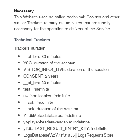
Necessary
This Website uses so-called “technical” Cookies and other
similar Trackers to carry out activities that are strictly
necessary for the operation or delivery of the Service.
Technical Trackers
Trackers duration:
__cf_bm: 30 minutes
YSC: duration of the session
VISITOR_INFO1_LIVE: duration of the session
CONSENT: 2 years
__cf_bm: 30 minutes
test: indefinite
uw-icon-locales: indefinite
__sak: indefinite
__sak: duration of the session
YtIdbMeta:databases: indefinite
yt-player-headers-readable: indefinite
ytidb::LAST_RESULT_ENTRY_KEY: indefinite
LogsDatabaseV2:V7af31a55||:LogsRequestsStore: