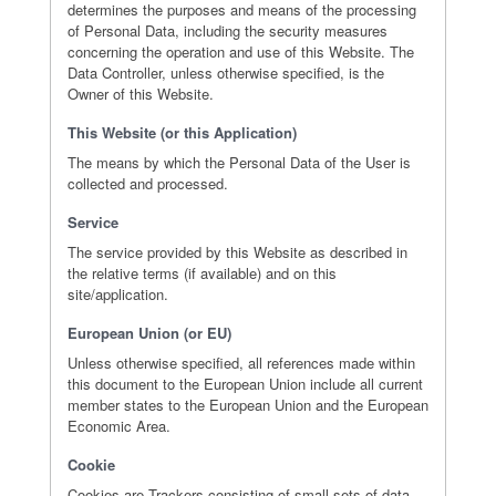
determines the purposes and means of the processing
of Personal Data, including the security measures
concerning the operation and use of this Website. The
Data Controller, unless otherwise specified, is the
Owner of this Website.
This Website (or this Application)
The means by which the Personal Data of the User is
collected and processed.
Service
The service provided by this Website as described in
the relative terms (if available) and on this
site/application.
European Union (or EU)
Unless otherwise specified, all references made within
this document to the European Union include all current
member states to the European Union and the European
Economic Area.
Cookie
Cookies are Trackers consisting of small sets of data