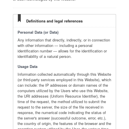
Definitions and legal references
Personal Data (or Data)
Any information that directly, indirectly, or in connection
with other information — including a personal
identification number — allows for the identification or
identifiability of a natural person.
Usage Data
Information collected automatically through this Website
(or third-party services employed in this Website), which
can include: the IP addresses or domain names of the
computers utilized by the Users who use this Website,
the URI addresses (Uniform Resource Identifier), the
time of the request, the method utilized to submit the
request to the server, the size of the file received in
response, the numerical code indicating the status of
the server's answer (successful outcome, error, etc.),
the country of origin, the features of the browser and the
operating system utilized by the User, the various time