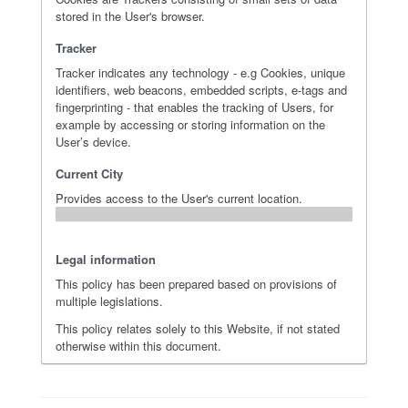
stored in the User's browser.
Tracker
Tracker indicates any technology - e.g Cookies, unique
identifiers, web beacons, embedded scripts, e-tags and
fingerprinting - that enables the tracking of Users, for
example by accessing or storing information on the
User’s device.
Current City
Provides access to the User's current location.
Legal information
This policy has been prepared based on provisions of
multiple legislations.
This policy relates solely to this Website, if not stated
otherwise within this document.