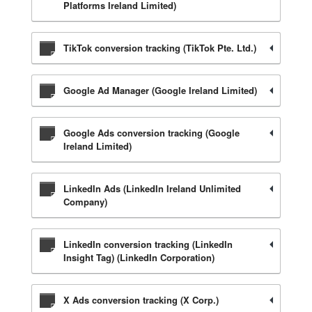
Platforms Ireland Limited)
TikTok conversion tracking (TikTok Pte. Ltd.)
Google Ad Manager (Google Ireland Limited)
Google Ads conversion tracking (Google
Ireland Limited)
LinkedIn Ads (LinkedIn Ireland Unlimited
Company)
LinkedIn conversion tracking (LinkedIn
Insight Tag) (LinkedIn Corporation)
X Ads conversion tracking (X Corp.)