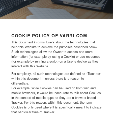
COOKIE POLICY OF VARRI.COM
This document informs Users about the technologies that
help this Website to achieve the purposes described below.
Such technologies allow the Owner to access and store
information (for example by using a Cookie) or use resources
(for example by running a script) on a User’s device as they
interact with this Website.
For simplicity, all such technologies are defined as "Trackers"
within this document – unless there is a reason to
differentiate.
For example, while Cookies can be used on both web and
mobile browsers, it would be inaccurate to talk about Cookies
in the context of mobile apps as they are a browser-based
Tracker. For this reason, within this document, the term
Cookies is only used where it is specifically meant to indicate
that particular type of Tracker.