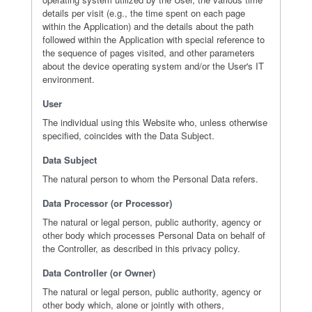
details per visit (e.g., the time spent on each page
within the Application) and the details about the path
followed within the Application with special reference to
the sequence of pages visited, and other parameters
about the device operating system and/or the User's IT
environment.
User
The individual using this Website who, unless otherwise
specified, coincides with the Data Subject.
Data Subject
The natural person to whom the Personal Data refers.
Data Processor (or Processor)
The natural or legal person, public authority, agency or
other body which processes Personal Data on behalf of
the Controller, as described in this privacy policy.
Data Controller (or Owner)
The natural or legal person, public authority, agency or
other body which, alone or jointly with others,