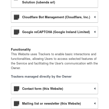
Solution (iubenda srl)
Cloudflare Bot Management (Cloudflare, Inc.)
Google reCAPTCHA (Google Ireland Limited)
Functionality
This Website uses Trackers to enable basic interactions and
functionalities, allowing Users to access selected features of
the Service and facilitating the User's communication with the
Owner.
Trackers managed directly by the Owner
Contact form (this Website)
Mailing list or newsletter (this Website)