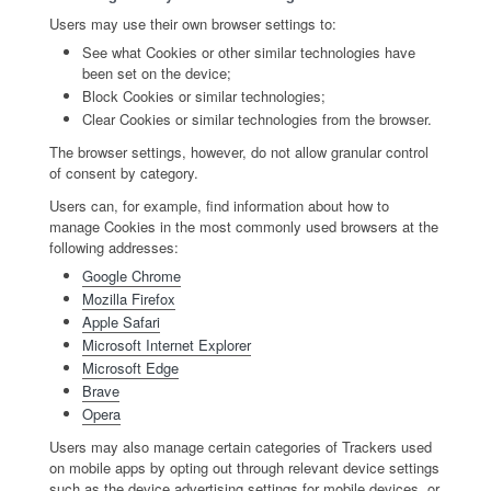
Users may use their own browser settings to:
See what Cookies or other similar technologies have
been set on the device;
Block Cookies or similar technologies;
Clear Cookies or similar technologies from the browser.
The browser settings, however, do not allow granular control
of consent by category.
Users can, for example, find information about how to
manage Cookies in the most commonly used browsers at the
following addresses:
Google Chrome
Mozilla Firefox
Apple Safari
Microsoft Internet Explorer
Microsoft Edge
Brave
Opera
Users may also manage certain categories of Trackers used
on mobile apps by opting out through relevant device settings
such as the device advertising settings for mobile devices, or