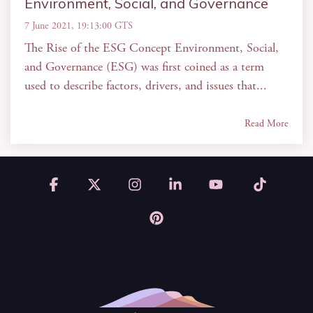
Environment, Social, and Governance
7 June 2021, 19:13:00 GTS
The Rise of the ESG Concept Environment, Social,
and Governance (ESG) was first coined as a term
used to describe factors, drivers, and issues that...
Read More
Facebook
X
Instagram
Linkedin
YouTube
Tiktok
Pinterest