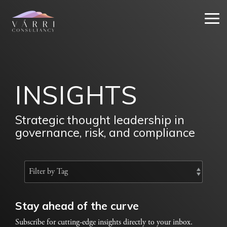
Skip
to
Tog
the
Me
main
content.
INSIGHTS
Strategic thought leadership in
governance, risk, and compliance
Stay ahead of the curve
Subscribe for cutting-edge insights directly to your inbox.