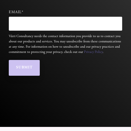
EMAIL
*
Várri Consultancy needs the contact information you provide to us to contact you
about our products and services. You may unsubscribe from these communications
at any time. For information on how to unsubscribe and our privacy practices and
commitment to protecting your privacy, check out our
Privacy Policy
.