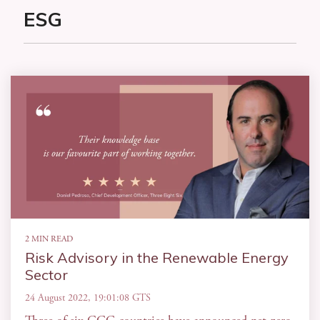
ESG
2 MIN READ
Risk Advisory in the Renewable Energy
Sector
24 August 2022, 19:01:08 GTS