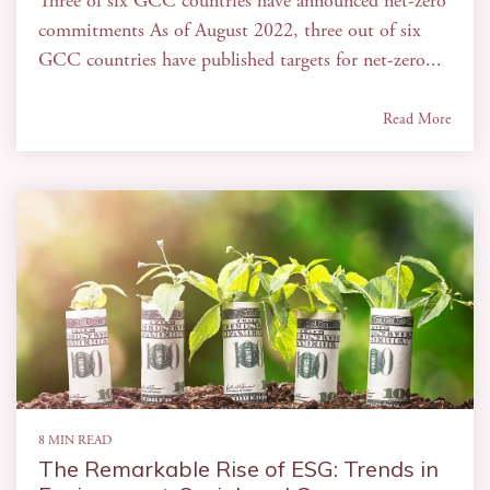
Three of six GCC countries have announced net-zero
commitments As of August 2022, three out of six
GCC countries have published targets for net-zero...
Read More
8 MIN READ
The Remarkable Rise of ESG: Trends in