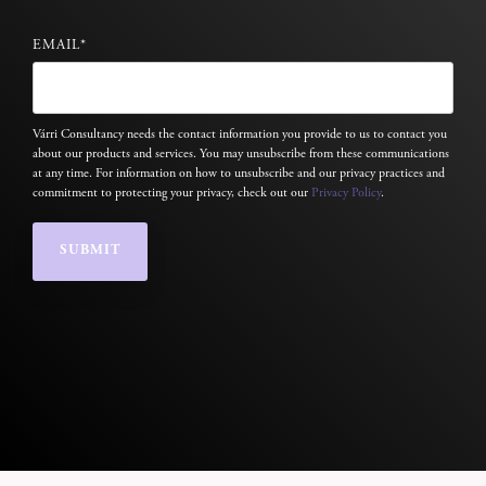
EMAIL
*
Várri Consultancy needs the contact information you provide to us to contact you
about our products and services. You may unsubscribe from these communications
at any time. For information on how to unsubscribe and our privacy practices and
commitment to protecting your privacy, check out our
Privacy Policy
.