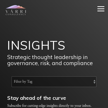
Skip
to
Tog
the
Me
main
content.
INSIGHTS
Strategic thought leadership in
governance, risk, and compliance
Stay ahead of the curve
Subscribe for cutting-edge insights directly to your inbox.