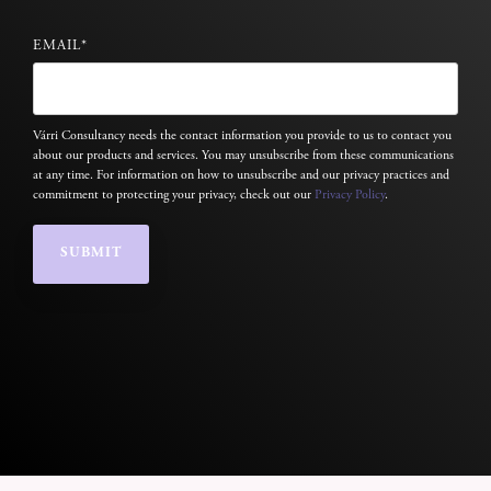
EMAIL
*
Várri Consultancy needs the contact information you provide to us to contact you
about our products and services. You may unsubscribe from these communications
at any time. For information on how to unsubscribe and our privacy practices and
commitment to protecting your privacy, check out our
Privacy Policy
.