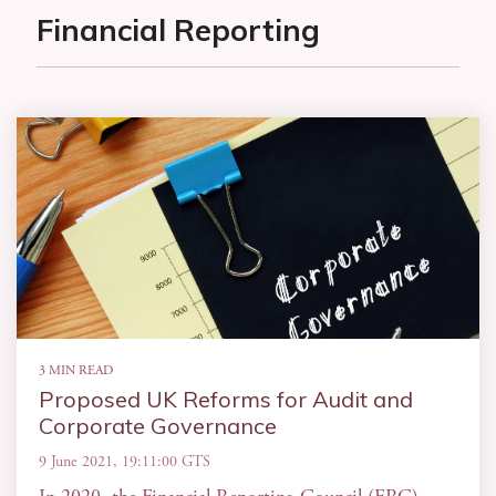
Financial Reporting
3 MIN READ
Proposed UK Reforms for Audit and
Corporate Governance
9 June 2021, 19:11:00 GTS