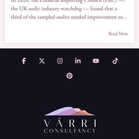
In 2020, the Financial Reporting Council (FRC) —
the UK audit industry watchdog — found that a
third of the sampled audits needed improvement or...
Read More
Facebook
X
Instagram
Linkedin
YouTube
Tiktok
Pinterest