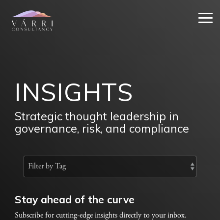
Skip
to
Tog
the
Me
main
content.
INSIGHTS
Strategic thought leadership in
governance, risk, and compliance
Stay ahead of the curve
Subscribe for cutting-edge insights directly to your inbox.