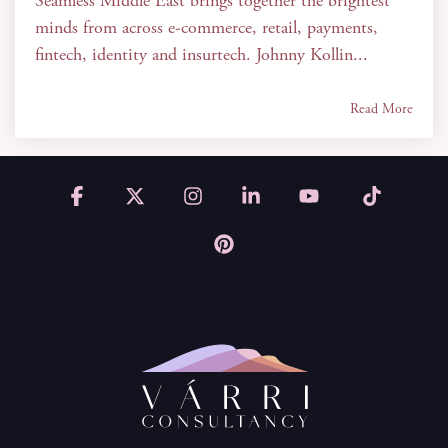
Seamless Middle East brings together the brightest
minds from across e-commerce, retail, payments,
fintech, identity and insurtech. Johnny Kollin...
Read More
Facebook
X
Instagram
Linkedin
YouTube
Tiktok
Pinterest