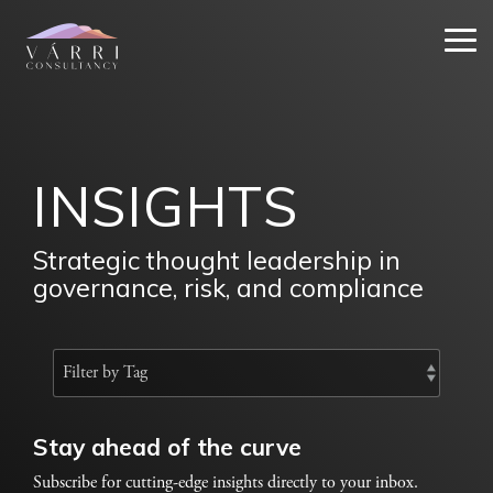
Skip
to
Tog
the
Me
main
content.
INSIGHTS
Strategic thought leadership in
governance, risk, and compliance
Stay ahead of the curve
Subscribe for cutting-edge insights directly to your inbox.