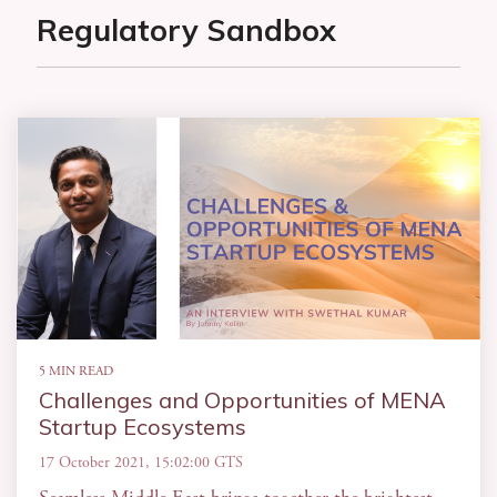
Regulatory Sandbox
5 MIN READ
Challenges and Opportunities of MENA
Startup Ecosystems
17 October 2021, 15:02:00 GTS