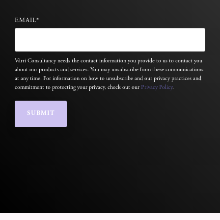
EMAIL
*
Várri Consultancy needs the contact information you provide to us to contact you
about our products and services. You may unsubscribe from these communications
at any time. For information on how to unsubscribe and our privacy practices and
commitment to protecting your privacy, check out our
Privacy Policy
.