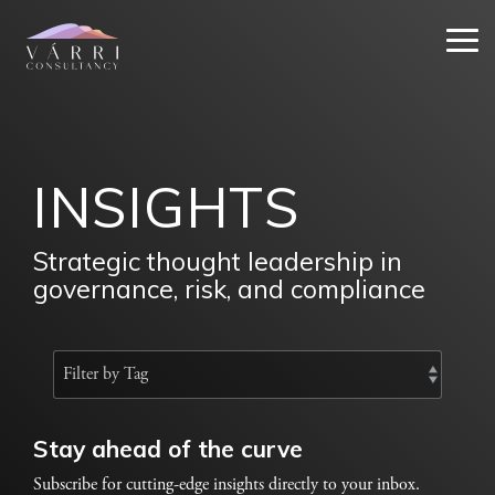
Skip
to
Tog
the
Me
main
content.
INSIGHTS
Strategic thought leadership in
governance, risk, and compliance
Stay ahead of the curve
Subscribe for cutting-edge insights directly to your inbox.