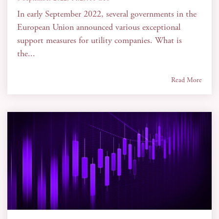
In early September 2022, several governments in the
European Union announced various exceptional
support measures for utility companies. What is
the...
Read More