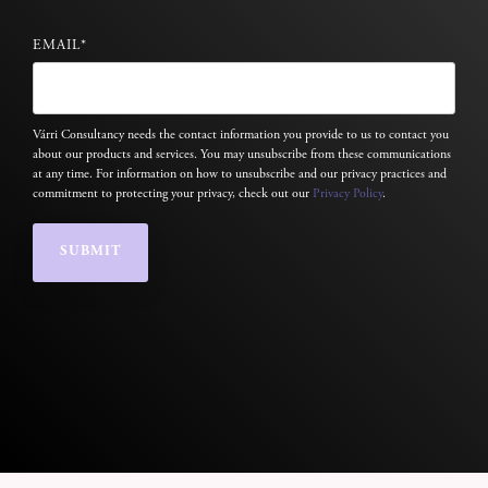
EMAIL
*
Várri Consultancy needs the contact information you provide to us to contact you
about our products and services. You may unsubscribe from these communications
at any time. For information on how to unsubscribe and our privacy practices and
commitment to protecting your privacy, check out our
Privacy Policy
.