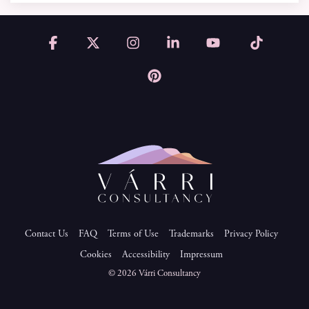
Facebook
X
Instagram
Linkedin
YouTube
Tiktok
Pinterest
Contact Us
FAQ
Terms of Use
Trademarks
Privacy Policy
Cookies
Accessibility
Impressum
© 2026 Várri Consultancy