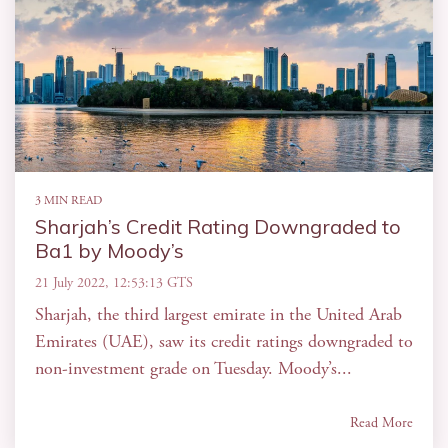
3 MIN READ
Sharjah’s Credit Rating Downgraded to
Ba1 by Moody’s
21 July 2022, 12:53:13 GTS
Sharjah, the third largest emirate in the United Arab
Emirates (UAE), saw its credit ratings downgraded to
non-investment grade on Tuesday. Moody’s...
Read More