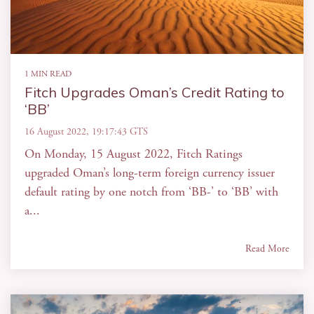
1 MIN READ
Fitch Upgrades Oman’s Credit Rating to
‘BB’
16 August 2022, 19:17:43 GTS
On Monday, 15 August 2022, Fitch Ratings
upgraded Oman’s long-term foreign currency issuer
default rating by one notch from ‘BB-’ to ‘BB’ with
a...
Read More