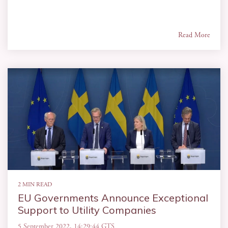
Read More
2 MIN READ
EU Governments Announce Exceptional
Support to Utility Companies
5 September 2022, 14:29:44 GTS