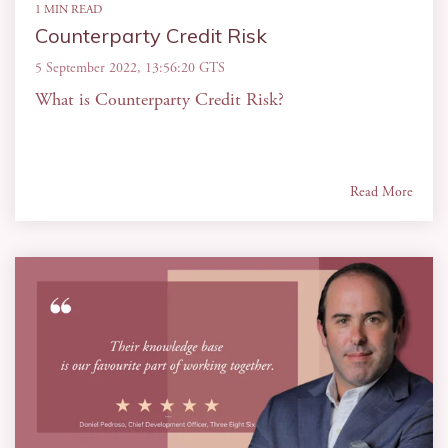
1 MIN READ
Counterparty Credit Risk
5 September 2022, 13:56:20 GTS
What is Counterparty Credit Risk?
Read More