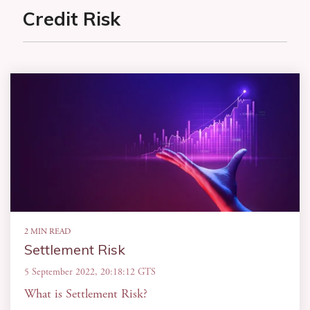
Credit Risk
2 MIN READ
Settlement Risk
5 September 2022, 20:18:12 GTS
What is Settlement Risk?