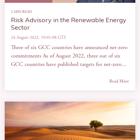
2 MIN READ
Risk Advisory in the Renewable Energy
Sector
24 August 2022, 19:01:08 GTS
Three of six GCC countries have announced net-zero
commitments As of August 2022, three out of six
GCC countries have published targets for net-zero...
Read More