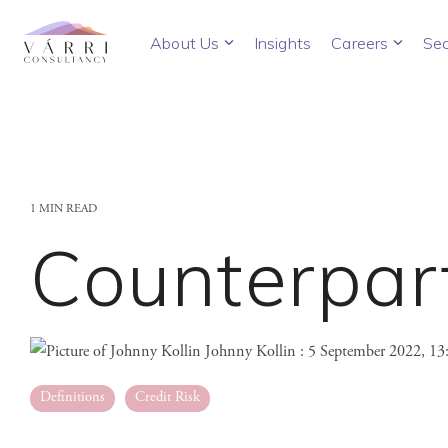
Skip
to
About Us
Insights
Careers
Sec
the
main
content.
1 MIN READ
Counterpart
Johnny Kollin
:
5 September 2022, 1
Definitions
Credit Risk