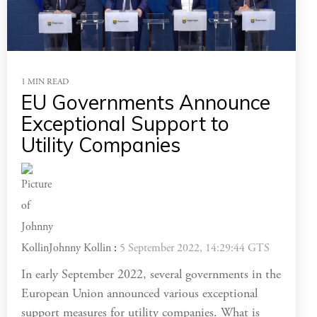
1 MIN READ
EU Governments Announce
Exceptional Support to
Utility Companies
Johnny Kollin
:
5 September 2022, 14:29:44 GTS
In early September 2022, several governments in the
European Union announced various exceptional
support measures for utility companies. What is