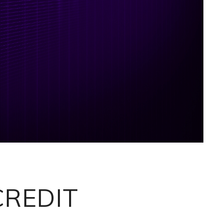
CREDIT