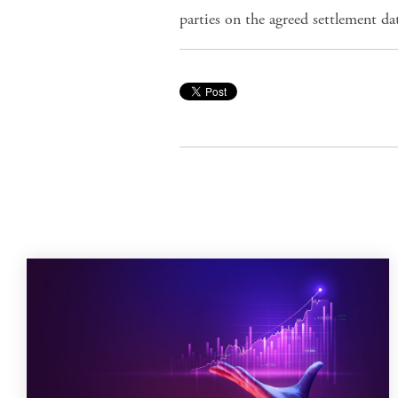
parties on the agreed settlement da