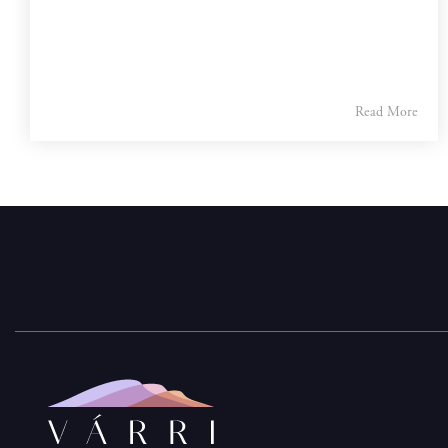
Read More