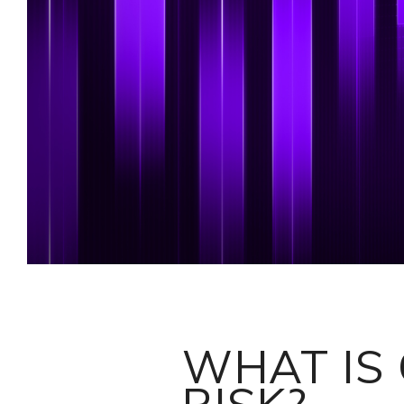
WHAT IS