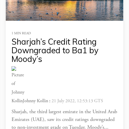
1 MIN READ
Sharjah’s Credit Rating
Downgraded to Ba1 by
Moody’s
Johnny Kollin
:
21 July 2022, 12:53:13 GTS
Sharjah, the third largest emirate in the United Arab
Emirates (UAE), saw its credit ratings downgraded
to non-investment grade on Tuesday. Moody’s...