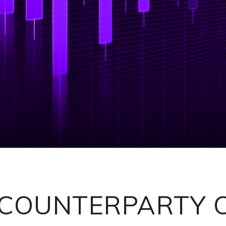
 COUNTERPARTY 