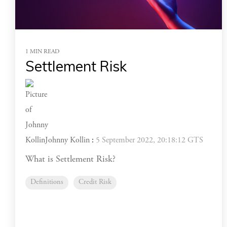
1 MIN READ
Settlement Risk
Johnny Kollin
:
5 September 2022, 20:18:12 GTS
What is Settlement Risk?
Definitions
Credit Risk