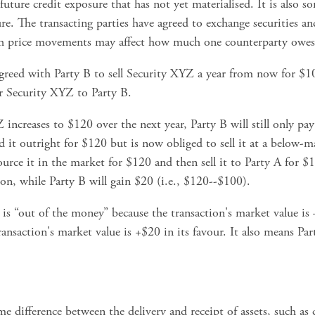
 future credit exposure that has not yet materialised. It is also s
e. The transacting parties have agreed to exchange securities and 
ich price movements may affect how much one counterparty owes 
agreed with Party B to sell Security XYZ a year from now for $10
er Security XYZ to Party B.
increases to $120 over the next year, Party B will still only pay 
d it outright for $120 but is now obliged to sell it at a below-m
ource it in the market for $120 and then sell it to Party A for $1
ion, while Party B will gain $20 (i.e., $120--$100). 
 is “out of the money” because the transaction's market value is –
nsaction's market value is +$20 in its favour. It also means Party
ime difference between the delivery and receipt of assets, such as 