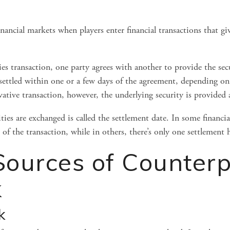
inancial markets when players enter financial transactions that gi
ies transaction, one party agrees with another to provide the secu
 settled within one or a few days of the agreement, depending on 
rivative transaction, however, the underlying security is provided 
es are exchanged is called the settlement date. In some financial 
of the transaction, while in others, there’s only one settlement
ources of Counterp
k
k