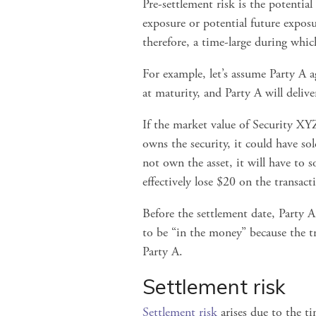
Pre-settlement risk is the potential
exposure or potential future exposur
therefore, a time-large during wh
For example, let’s assume Party A 
at maturity, and Party A will deliv
If the market value of Security XYZ 
owns the security, it could have sol
not own the asset, it will have to s
effectively lose $20 on the transact
Before the settlement date, Party A
to be “in the money” because the tra
Party A.
Settlement risk
Settlement risk
 arises due to the t