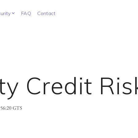
urity
FAQ
Contact
y Credit Ris
3:56:20 GTS