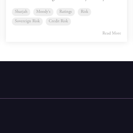
Sharjah
Moody's
Ratings
Risk
Sovereign Risk
Credit Risk
Read More