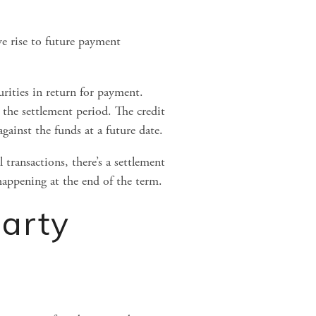
ve rise to future payment 
rities in return for payment. 
the settlement period. The credit 
against the funds at a future date.
transactions, there’s a settlement 
 happening at the end of the term.
arty 