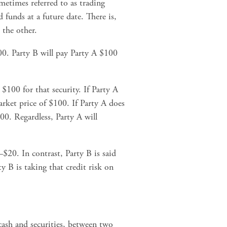
ometimes referred to as trading 
funds at a future date. There is, 
the other.
0. Party B will pay Party A $100 
$100 for that security. If Party A 
arket price of $100. If Party A does 
00. Regardless, Party A will 
$20. In contrast, Party B is said 
 B is taking that credit risk on 
cash and securities, between two 