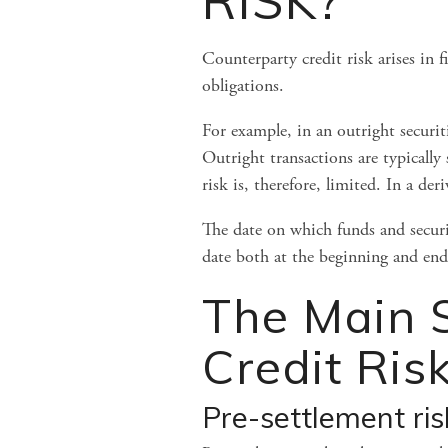
RISK?
Counterparty credit risk arises in f
obligations.
For example, in an outright securit
Outright transactions are typically
risk is, therefore, limited. In a de
The date on which funds and securiti
date both at the beginning and end 
The Main S
Credit Ris
Pre-settlement ris