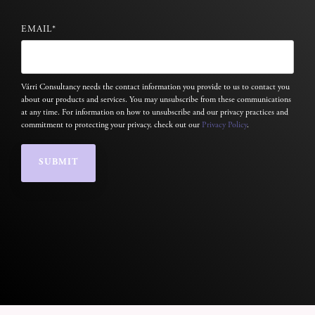
EMAIL
*
Várri Consultancy needs the contact information you provide to us to contact you
about our products and services. You may unsubscribe from these communications
at any time. For information on how to unsubscribe and our privacy practices and
commitment to protecting your privacy, check out our
Privacy Policy
.