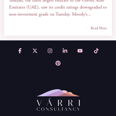
Sharjah, the third largest emirate in the United Arab
Emirates (UAE), saw its credit ratings downgraded to
non-investment grade on Tuesday. Moody’s...
Read More
Facebook
X
Instagram
Linkedin
YouTube
Tiktok
Pinterest