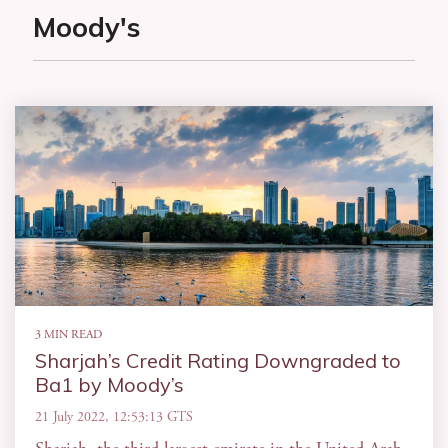
Moody's
3 MIN READ
Sharjah’s Credit Rating Downgraded to
Ba1 by Moody’s
21 July 2022, 12:53:13 GTS