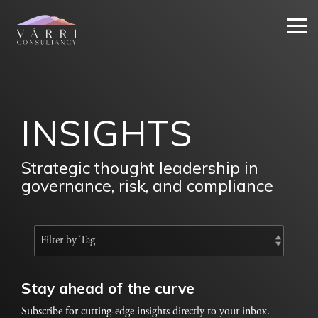
Skip
to
Tog
the
Me
main
content.
INSIGHTS
Strategic thought leadership in
governance, risk, and compliance
Stay ahead of the curve
Subscribe for cutting-edge insights directly to your inbox.