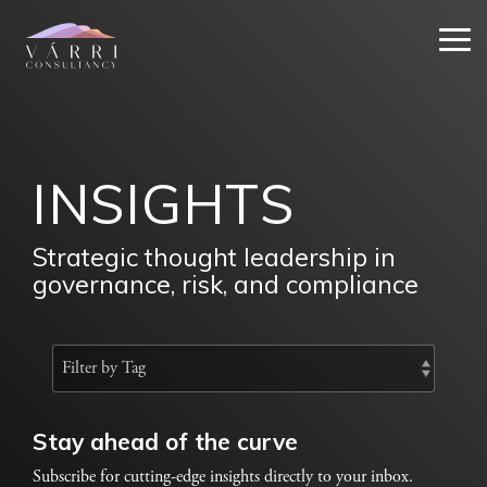
Skip
to
Tog
the
Me
main
content.
INSIGHTS
Strategic thought leadership in
governance, risk, and compliance
Stay ahead of the curve
Subscribe for cutting-edge insights directly to your inbox.