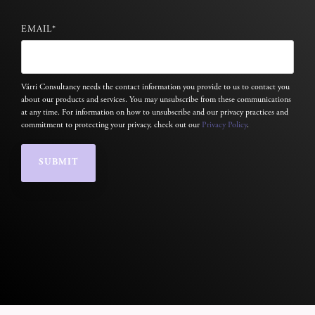
EMAIL
*
Várri Consultancy needs the contact information you provide to us to contact you
about our products and services. You may unsubscribe from these communications
at any time. For information on how to unsubscribe and our privacy practices and
commitment to protecting your privacy, check out our
Privacy Policy
.