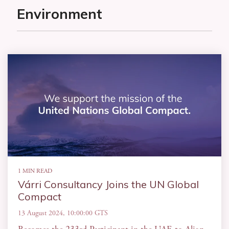
Environment
1 MIN READ
Várri Consultancy Joins the UN Global
Compact
13 August 2024, 10:00:00 GTS