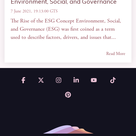
Environment, Social, and Governance
7 June 2021, 19:13:00 GTS
The Rise of the ESG Concept Environment, Social,
and Governance (ESG) was first coined as a term
used to describe factors, drivers, and issues that...
Read More
Facebook
X
Instagram
Linkedin
YouTube
Tiktok
Pinterest