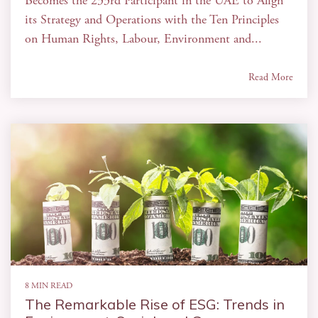
Becomes the 233rd Participant in the UAE to Align
its Strategy and Operations with the Ten Principles
on Human Rights, Labour, Environment and...
Read More
8 MIN READ
The Remarkable Rise of ESG: Trends in