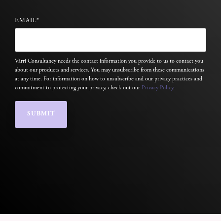
EMAIL
*
Várri Consultancy needs the contact information you provide to us to contact you
about our products and services. You may unsubscribe from these communications
at any time. For information on how to unsubscribe and our privacy practices and
commitment to protecting your privacy, check out our
Privacy Policy
.