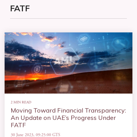
FATF
2 MIN READ
Moving Toward Financial Transparency:
An Update on UAE’s Progress Under
FATF
30 June 2023, 09:25:00 GTS