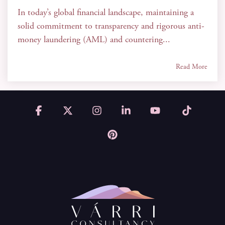
In today’s global financial landscape, maintaining a
solid commitment to transparency and rigorous anti-
money laundering (AML) and countering...
Read More
Facebook
X
Instagram
Linkedin
YouTube
Tiktok
Pinterest