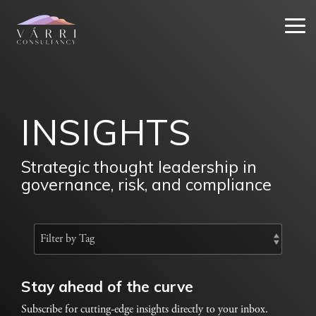
Skip
to
Tog
the
Me
main
content.
INSIGHTS
Strategic thought leadership in
governance, risk, and compliance
Stay ahead of the curve
Subscribe for cutting-edge insights directly to your inbox.