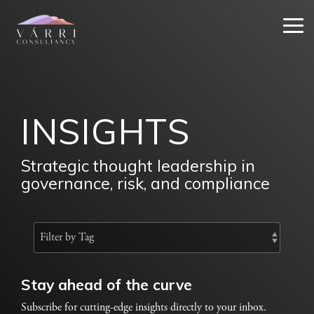
Skip
to
Tog
the
Me
main
content.
INSIGHTS
Strategic thought leadership in
governance, risk, and compliance
Stay ahead of the curve
Subscribe for cutting-edge insights directly to your inbox.