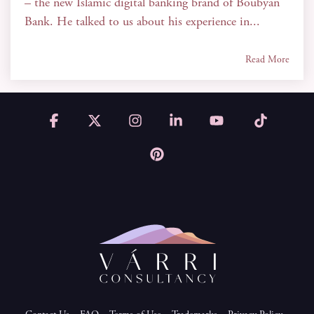
– the new Islamic digital banking brand of Boubyan
Bank. He talked to us about his experience in...
Read More
Facebook
X
Instagram
Linkedin
YouTube
Tiktok
Pinterest