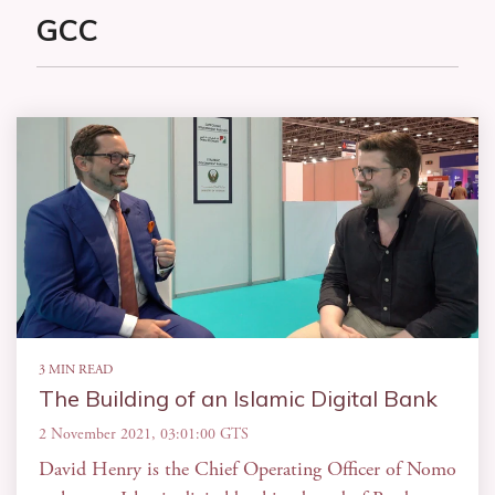
GCC
3 MIN READ
The Building of an Islamic Digital Bank
2 November 2021, 03:01:00 GTS
David Henry is the Chief Operating Officer of Nomo