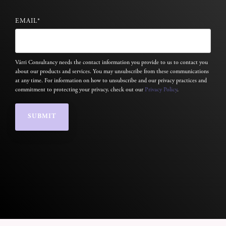
EMAIL
*
Várri Consultancy needs the contact information you provide to us to contact you
about our products and services. You may unsubscribe from these communications
at any time. For information on how to unsubscribe and our privacy practices and
commitment to protecting your privacy, check out our
Privacy Policy
.