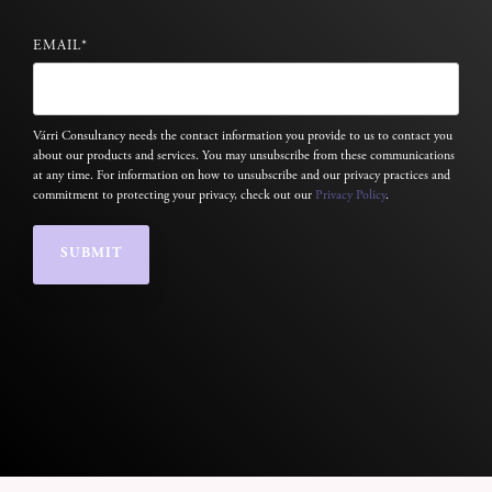
EMAIL
*
Várri Consultancy needs the contact information you provide to us to contact you
about our products and services. You may unsubscribe from these communications
at any time. For information on how to unsubscribe and our privacy practices and
commitment to protecting your privacy, check out our
Privacy Policy
.