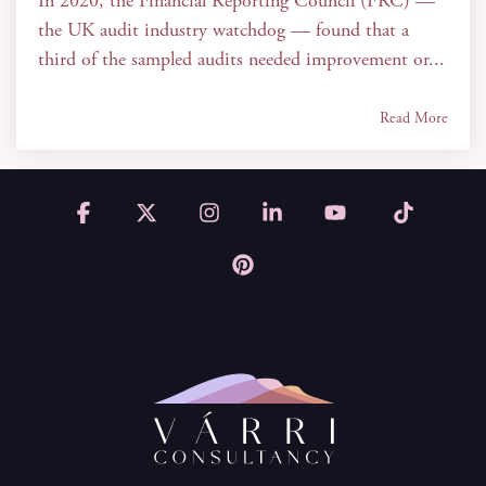
In 2020, the Financial Reporting Council (FRC) —
the UK audit industry watchdog — found that a
third of the sampled audits needed improvement or...
Read More
Facebook
X
Instagram
Linkedin
YouTube
Tiktok
Pinterest