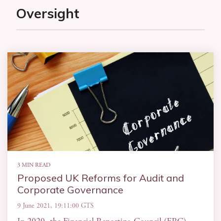
Oversight
3 MIN READ
Proposed UK Reforms for Audit and
Corporate Governance
9 June 2021, 19:11:00 GTS