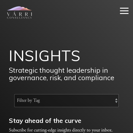
Skip
to
Tog
the
Me
main
content.
INSIGHTS
Strategic thought leadership in
governance, risk, and compliance
Stay ahead of the curve
Subscribe for cutting-edge insights directly to your inbox.