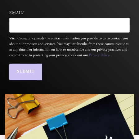
EMAIL
*
Várri Consultancy needs the contact information you provide to us to contact you
about our products and services. You may unsubscribe from these communications
at any time. For information on how to unsubscribe and our privacy practices and
commitment to protecting your privacy, check out our
Privacy Policy
.