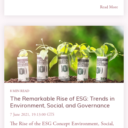
Read More
8 MIN READ
The Remarkable Rise of ESG: Trends in
Environment, Social, and Governance
7 June 2021, 19:13:00 GTS
The Rise of the ESG Concept Environment, Social,