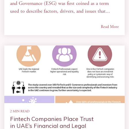
and Governance (ESG) was first coined as a term
used to describe factors, drivers, and issues that...
Read More
2 MIN READ
Fintech Companies Place Trust
in UAE’s Financial and Legal