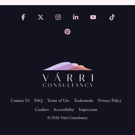
Facebook
X
Instagram
Linkedin
YouTube
Tiktok
Pinterest
Contact Us
FAQ
Terms of Use
Trademarks
Privacy Policy
Cookies
Accessibility
Impressum
© 2026 Várri Consultancy