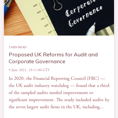
3 MIN READ
Proposed UK Reforms for Audit and
Corporate Governance
9 June 2021, 19:11:00 GTS
In 2020, the Financial Reporting Council (FRC) —
the UK audit industry watchdog — found that a third
of the sampled audits needed improvement or
significant improvement. The study included audits by
the seven largest audit firms in the UK, including...