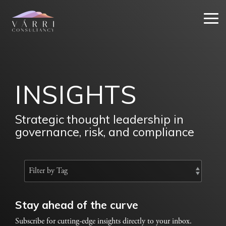
Skip
to
Tog
the
Me
main
content.
INSIGHTS
Strategic thought leadership in
governance, risk, and compliance
Stay ahead of the curve
Subscribe for cutting-edge insights directly to your inbox.