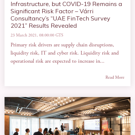
Infrastructure, but COVID-19 Remains a
Significant Risk Factor – Várri
Consultancy’s “UAE FinTech Survey
2021” Results Revealed
23 March 2021, 08:00:00 GTS
Primary risk drivers are supply chain disruptions,
liquidity risk, IT and cyber risk. Liquidity risk and
operational risk are expected to increase in...
Read More