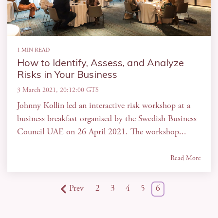
1 MIN READ
How to Identify, Assess, and Analyze
Risks in Your Business
3 March 2021, 20:12:00 GTS
Johnny Kollin led an interactive risk workshop at a
business breakfast organised by the Swedish Business
Council UAE on 26 April 2021. The workshop...
Read More
Prev
2
3
4
5
6