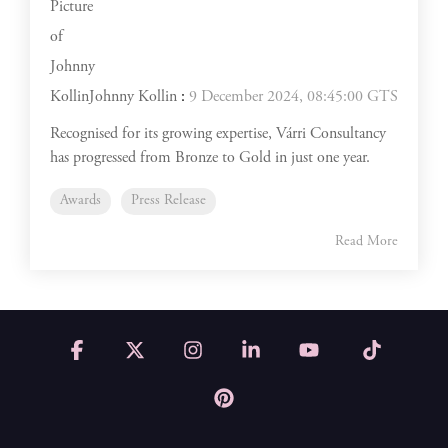
Johnny Kollin
:
9 December 2024, 08:45:00 GTS
Recognised for its growing expertise, Várri Consultancy
has progressed from Bronze to Gold in just one year.
Awards
Press Release
Read More
Facebook
X
Instagram
Linkedin
YouTube
Tiktok
Pinterest