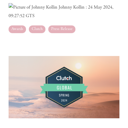
Johnny Kollin
:
24 May 2024,
09:27:52 GTS
Awards
Clutch
Press Release