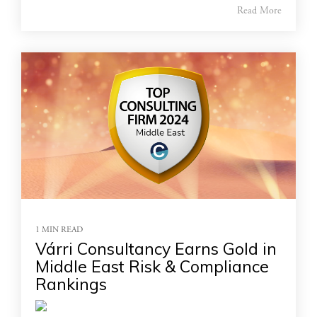
Read More
1 MIN READ
Várri Consultancy Earns Gold in
Middle East Risk & Compliance
Rankings