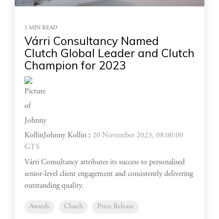
1 MIN READ
Várri Consultancy Named
Clutch Global Leader and Clutch
Champion for 2023
Johnny Kollin
:
20 November 2023, 08:00:00
GTS
Várri Consultancy attributes its success to personalised
senior-level client engagement and consistently delivering
outstanding quality.
Awards
Clutch
Press Release