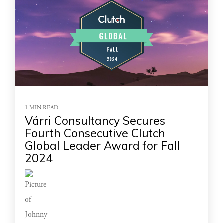
1 MIN READ
Várri Consultancy Secures
Fourth Consecutive Clutch
Global Leader Award for Fall
2024