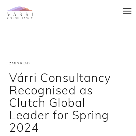
Skip
to
Tog
the
Me
main
content.
2 MIN READ
Várri Consultancy
Recognised as
Clutch Global
Leader for Spring
2024