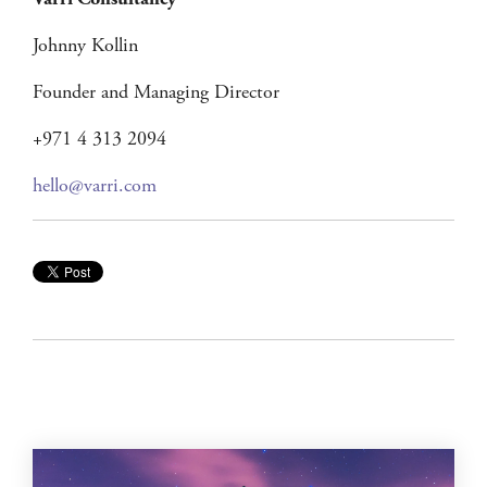
Várri Consultancy
Johnny Kollin
Founder and Managing Director
+971 4 313 2094
hello@varri.com