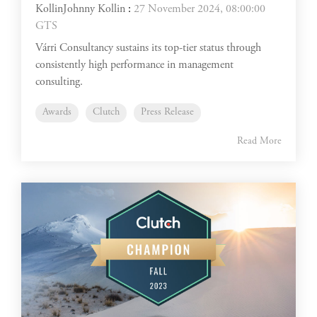
Johnny Kollin
:
27 November 2024, 08:00:00
GTS
Várri Consultancy sustains its top-tier status through
consistently high performance in management
consulting.
Awards
Clutch
Press Release
Read More