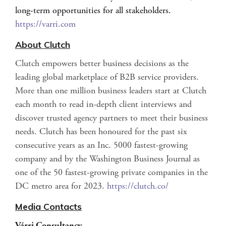
long-term opportunities for all stakeholders.
https://varri.com
About Clutch
Clutch empowers better business decisions as the
leading global marketplace of B2B service providers.
More than one million business leaders start at Clutch
each month to read in-depth client interviews and
discover trusted agency partners to meet their business
needs. Clutch has been honoured for the past six
consecutive years as an Inc. 5000 fastest-growing
company and by the Washington Business Journal as
one of the 50 fastest-growing private companies in the
DC metro area for 2023.
https://clutch.co/
Media Contacts