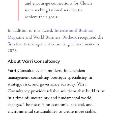
and encourage connections for Clutch
users seeking tailored services to
achieve their goals.
In addition to this award,
International Business
Magazine
and
World Business Outlook
recognised the
firm for its management consulting achievements in
2023.
About Várri Consultancy
Várri Consultancy is a modern, independent
management consulting boutique specialising in
strategy, risk, and governance advisory. Várri
Consultancy provides reliable solutions that build trust
in a time of uncertainty and fundamental world
changes. The focus is on economic, societal, and
environmental sustainability to create more stable,