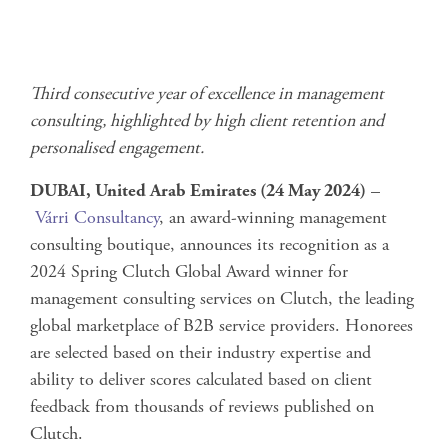
Third consecutive year of excellence in management
consulting, highlighted by high client retention and
personalised engagement.
DUBAI, United Arab Emirates (24 May 2024)
–
Várri Consultancy
, an award-winning management
consulting boutique, announces its recognition as a
2024 Spring Clutch Global Award winner for
management consulting services on Clutch, the leading
global marketplace of B2B service providers. Honorees
are selected based on their industry expertise and
ability to deliver scores calculated based on client
feedback from thousands of reviews published on
Clutch.