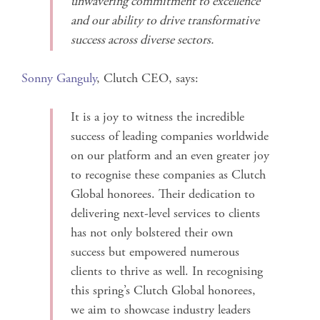
unwavering commitment to excellence
and our ability to drive transformative
success across diverse sectors.
Sonny Ganguly
, Clutch CEO, says:
It is a joy to witness the incredible
success of leading companies worldwide
on our platform and an even greater joy
to recognise these companies as Clutch
Global honorees. Their dedication to
delivering next-level services to clients
has not only bolstered their own
success but empowered numerous
clients to thrive as well. In recognising
this spring’s Clutch Global honorees,
we aim to showcase industry leaders