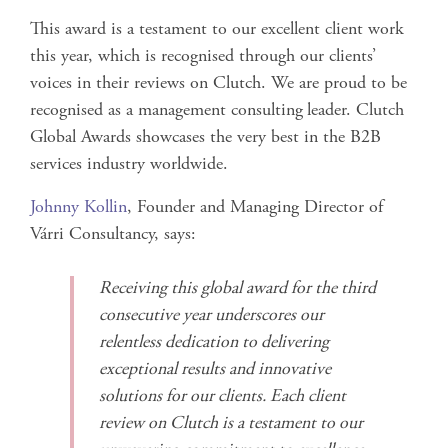
This award is a testament to our excellent client work
this year, which is recognised through our clients’
voices in their reviews on Clutch. We are proud to be
recognised as a management consulting
leader. Clutch
Global Awards showcases the very best in the B2B
services industry worldwide.
Johnny Kollin
, Founder and Managing Director of
Várri Consultancy, says:
Receiving this global award for the third
consecutive year underscores our
relentless dedication to delivering
exceptional results and innovative
solutions for our clients. Each client
review on Clutch is a testament to our