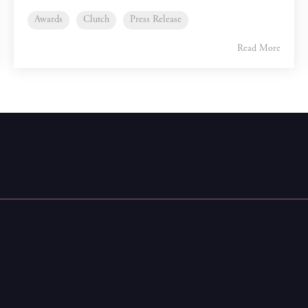
Awards
Clutch
Press Release
Read More