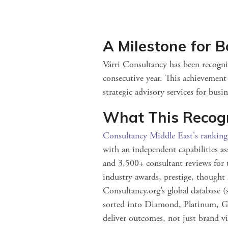
A Milestone for B
Várri Consultancy has been recogni
consecutive year. This achievemen
strategic advisory services for busi
What This Recog
Consultancy Middle East's rankin
with an independent capabilities as
and 3,500+ consultant reviews for t
industry awards, prestige, thought 
Consultancy.org’s global database 
sorted into Diamond, Platinum, Go
deliver outcomes, not just brand vis