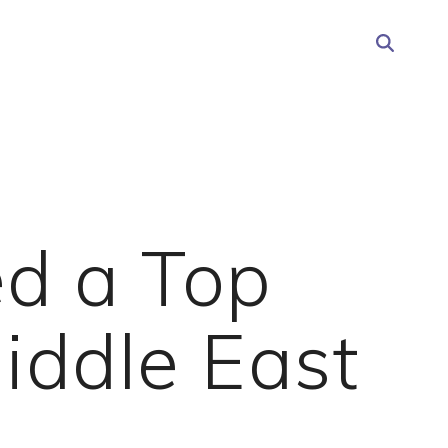
d a Top
iddle East