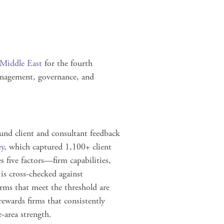
 Middle East
for the fourth
anagement, governance, and
und client and consultant feedback
ey
, which captured
1,100+ client
 five factors—firm capabilities,
is cross‑checked against
rms that meet the threshold are
ewards firms that consistently
e‑area strength.