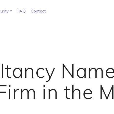
urity
FAQ
Contact
ultancy Name
Firm in the M