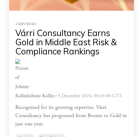
1 MIN READ
Várri Consultancy Earns
Gold in Middle East Risk &
Compliance Rankings
Johnny Kollin
:
9 December 2024, 08:45:00 GTS
Recognised for its growing expertise, Várri
Consultancy has progressed from Bronze to Gold in
just one year.