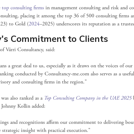
 top consulting firms
in management consulting and risk and co
onsulting, placing it among the top 36 of 500 consulting firms
as
23) to Gold (
2024
–2025) underscores its reputation as a truste
y's Commitment to Clients
f Várri Consultancy, said:
ns a great deal to us, especially as it draws on the voices of our 
anking conducted by Consultancy-me.com also serves as a useful 
visory and consulting firms in the region."
y was also ranked as a
Top Consulting Company in the UAE 2025
b
s. Johnny Kollin added:
kings and recognitions affirm our commitment to delivering bou
 strategic insight with practical execution."