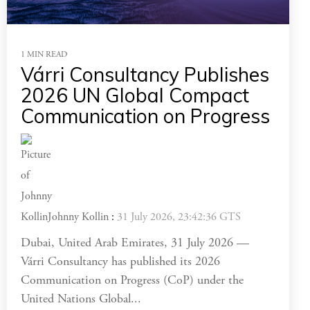
1 MIN READ
Várri Consultancy Publishes
2026 UN Global Compact
Communication on Progress
Johnny Kollin
:
31 July 2026, 23:42:36 GTS
Dubai, United Arab Emirates, 31 July 2026 —
Várri Consultancy has published its 2026
Communication on Progress (CoP) under the
United Nations Global...