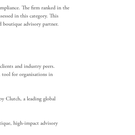
mpliance. The firm ranked in the
sessed
in this category. This
d boutique advisory partner.
clients and industry peers.
tool for organisations in
y Clutch, a leading global
tique, high-impact advisory