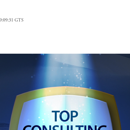
9:09:31 GTS