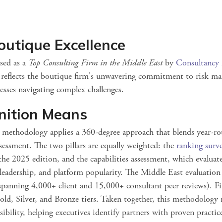
outique Excellence
sed as a
Top Consulting Firm in the Middle East
by
Consultancy
t reflects the boutique firm's unwavering commitment to risk m
nesses navigating complex challenges.
nition Means
g
methodology applies a 360‑degree approach that blends year‑ro
sessment. The two pillars are equally weighted: the
ranking surv
he 2025 edition, and the capabilities assessment, which evaluates
leadership, and platform popularity. Th
e Middle East evaluation 
(spanning
4,000+ client and 15,000+ consultant peer reviews). Fi
ld, Silver, and Bronze tie
rs. Taken together, this methodology r
ibility, helping executives identify partners with proven practic