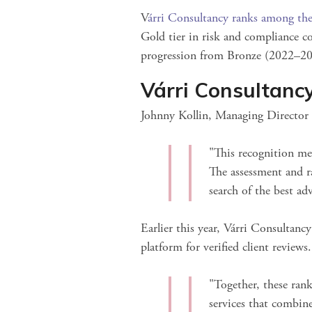
V
árri Consultancy ranks among the
Gold tier in risk and compliance c
progression from Bronze (2022–20
Várri Consultanc
Johnny Kollin, Managing Director o
"This recognition mea
The assessment and r
search of the best ad
Earlier this year, Várri Consultanc
platform for verified client review
"Together, these ran
services that combine