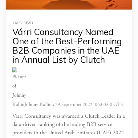
1 MIN READ
Várri Consultancy Named
One of the Best-Performing
B2B Companies in the UAE
in Annual List by Clutch
Johnny Kollin
:
29 September 2022, 06:00:00 GTS
Várri Consultancy was awarded a Clutch Leader in a
data-driven ranking of the leading B2B service
providers in the United Arab Emirates (UAE) 2022.