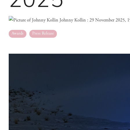
Johnny Kollin
:
29 November 2025, 1
Awards
Press Release