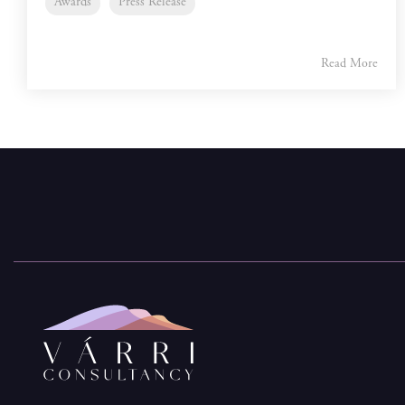
Awards
Press Release
Read More