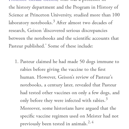
the history department and the Program in History of
Science at Princeton University, studied more than 100
3
laboratory notebooks.
After almost two decades of
research, Geison ‘discovered serious discrepancies
between the notebooks and the scientific accounts that
Pasteur published.’ Some of these include:
Pasteur claimed he had made 50 dogs immune to
rabies before giving the vaccine to the first
human. However, Geison’s review of Pasteur’s
notebooks, a century later, revealed that Pasteur
had tested other vaccines on only a few dogs, and
3
only before they were infected with rabies.
Moreover, some historians have argued that the
specific vaccine regimen used on Meister had not
2, 4
previously been tested in animals.