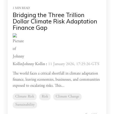
1 MIN READ
Bridging the Three Trillion
Dollar Climate Risk Adaptation
Finance Gap
Johnny Kollin
:
11 January 2026, 17:25:26 GTS
The world faces a critical shortfall in climate adaptation
finance, leaving economies, businesses, and communities
exposed to escalating risks. This...
Climate Risk
Risk
Climate Change
Sustainability