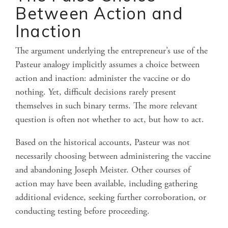
Between Action and
Inaction
The argument underlying the entrepreneur’s use of the
Pasteur analogy implicitly assumes a choice between
action and inaction: administer the vaccine or do
nothing. Yet, difficult decisions rarely present
themselves in such binary terms. The more relevant
question is often not whether to act, but how to act.
Based on the historical accounts, Pasteur was not
necessarily choosing between administering the vaccine
and abandoning Joseph Meister. Other courses of
action may have been available, including gathering
additional evidence, seeking further corroboration, or
conducting testing before proceeding.