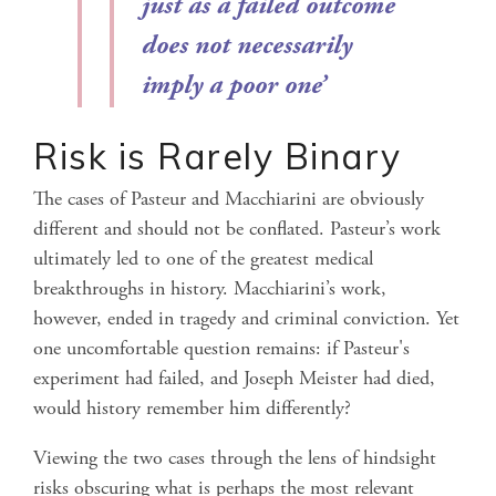
just as a failed outcome
does not necessarily
imply a poor one
’
Risk is Rarely Binary
The cases of Pasteur and Macchiarini are obviously
different and should not be conflated. Pasteur’s work
ultimately led to one of the greatest medical
breakthroughs in history. Macchiarini’s work,
however, ended in tragedy and criminal conviction. Yet
one uncomfortable question remains: if Pasteur's
experiment had failed, and Joseph Meister had died,
would history remember him differently?
Viewing the two cases through the lens of hindsight
risks obscuring what is perhaps the most relevant