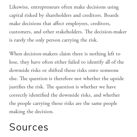
Likewise, entrepreneurs often make decisions using
capital risked by shareholders and creditors. Boards
make decisions that affect employees, creditors,
customers, and other stakeholders. The decision-maker
is rarely the only person carrying the risk.
When decision-makers claim there is nothing left to
lose, they have often either failed to identify all of the
downside risks or shifted those risks onto someone
else. The question is therefore not whether the upside
justifies the risk. The question is whether we have
correctly identified the downside risks, and whether
the people carrying those risks are the same people
making the decision.
Sources