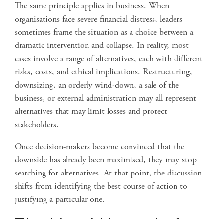
The same principle applies in business. When
organisations face severe financial distress, leaders
sometimes frame the situation as a choice between a
dramatic intervention and collapse. In reality, most
cases involve a range of alternatives, each with different
risks, costs, and ethical implications. Restructuring,
downsizing, an orderly wind-down, a sale of the
business, or external administration may all represent
alternatives that may limit losses and protect
stakeholders.
Once decision-makers become convinced that the
downside has already been maximised, they may stop
searching for alternatives. At that point, the discussion
shifts from identifying the best course of action to
justifying a particular one.