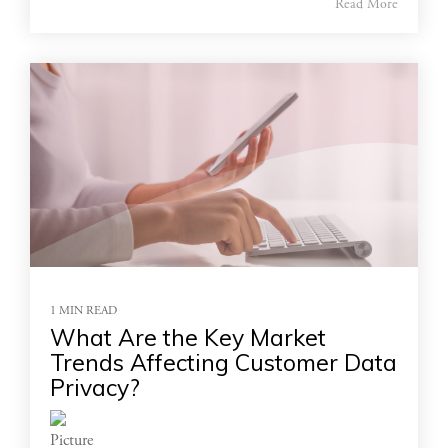
Read More
1 MIN READ
What Are the Key Market
Trends Affecting Customer Data
Privacy?