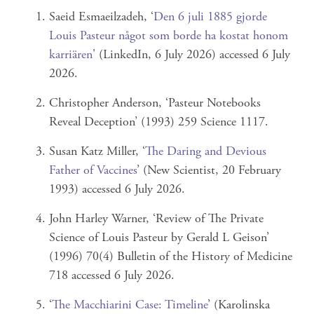
Saeid Esmaeilzadeh, ‘
Den 6 juli 1885 gjorde
Louis Pasteur något som borde ha kostat honom
karriären
' (LinkedIn, 6 July 2026) accessed 6 July
2026.
Christopher Anderson, ‘Pasteur Notebooks
Reveal Deception’ (1993) 259 Science 1117.
Susan Katz Miller, ‘
The Daring and Devious
Father of Vaccines
’ (New Scientist, 20 February
1993) accessed 6 July 2026.
John Harley Warner, ‘Review of The Private
Science of Louis Pasteur by Gerald L Geison’
(1996) 70(4) Bulletin of the History of Medicine
718 accessed 6 July 2026.
‘
The Macchiarini Case: Timeline
’ (Karolinska