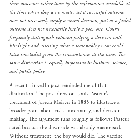
their outcomes rather than by the information available at
the time when they were made. Yet a successful outcome
does not necessarily imply a sound decision, just as a failed
outcome does not necessarily imply a poor one. Courts
frequently distinguish between judging a decision with
hindsight and assessing what a reasonable person could
have concluded given the circumstances at the time. The
same distinction is equally important in business, science,
and public policy.
A recent LinkedIn post reminded me of that
distinction. The post drew on Louis Pasteur’s
treatment of Joseph Meister in 1885 to illustrate a
broader point about risk, uncertainty, and decision-
making. The argument runs roughly as follows: Pasteur
acted because the downside was already maximised.
Without treatment, the boy would die. The vaccine