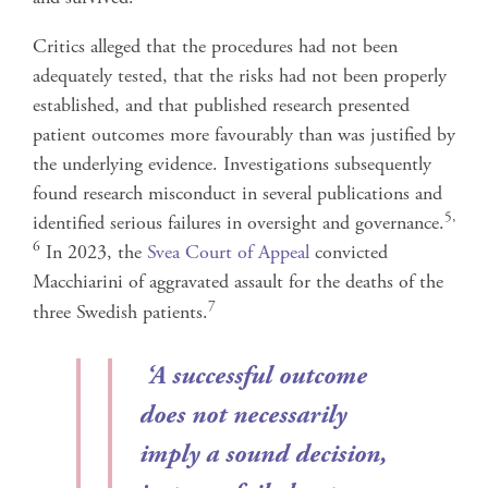
Critics alleged that the procedures had not been
adequately tested, that the risks had not been properly
established, and that published research presented
patient outcomes more favourably than was justified by
the underlying evidence. Investigations subsequently
found research misconduct in several publications and
5,
identified serious failures in oversight and governance.
6
In 2023, the
Svea Court of Appeal
convicted
Macchiarini of aggravated assault for the deaths of the
7
three Swedish patients.
‘
A successful outcome
does not necessarily
imply a sound decision,