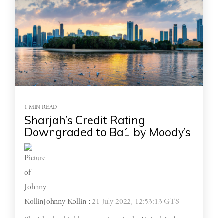
1 MIN READ
Sharjah’s Credit Rating
Downgraded to Ba1 by Moody’s
Johnny Kollin
:
21 July 2022, 12:53:13 GTS