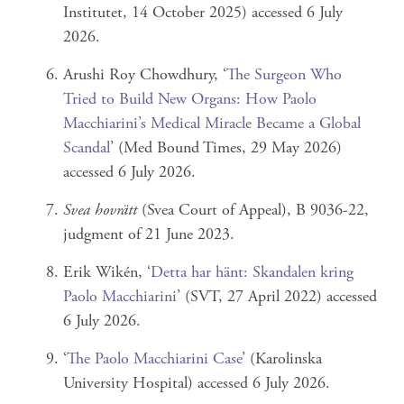
Institutet, 14 October 2025) accessed 6 July
2026.
Arushi Roy Chowdhury, ‘
The Surgeon Who
Tried to Build New Organs: How Paolo
Macchiarini’s Medical Miracle Became a Global
Scandal
’ (Med Bound Times, 29 May 2026)
accessed 6 July 2026.
Svea hovrätt
(Svea Court of Appeal), B 9036-22,
judgment of 21 June 2023.
Erik Wikén, ‘
Detta har hänt: Skandalen kring
Paolo Macchiarini
’ (SVT, 27 April 2022) accessed
6 July 2026.
‘
The Paolo Macchiarini Case
’ (Karolinska
University Hospital) accessed 6 July 2026.