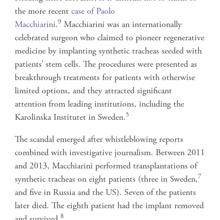
the more recent
case of Paolo
9
Macchiarini
.
Macchiarini was an internationally
celebrated surgeon who claimed to pioneer regenerative
medicine by implanting synthetic tracheas seeded with
patients’ stem cells. The procedures were presented as
breakthrough treatments for patients with otherwise
limited options, and they attracted significant
attention from leading institutions, including the
5
Karolinska Institutet in Sweden.
The scandal emerged after whistleblowing reports
combined with investigative journalism. Between 2011
and 2013, Macchiarini performed transplantations of
7
synthetic tracheas on eight patients (three in Sweden,
and five in Russia and the US). Seven of the patients
later died. The eighth patient had the implant removed
8
and survived.