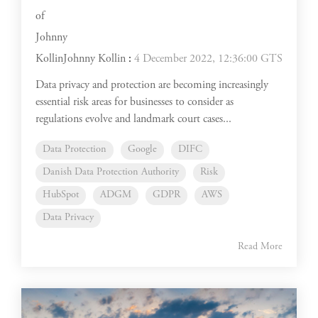
Johnny Kollin
:
4 December 2022, 12:36:00 GTS
Data privacy and protection are becoming increasingly
essential risk areas for businesses to consider as
regulations evolve and landmark court cases...
Data Protection
Google
DIFC
Danish Data Protection Authority
Risk
HubSpot
ADGM
GDPR
AWS
Data Privacy
Read More