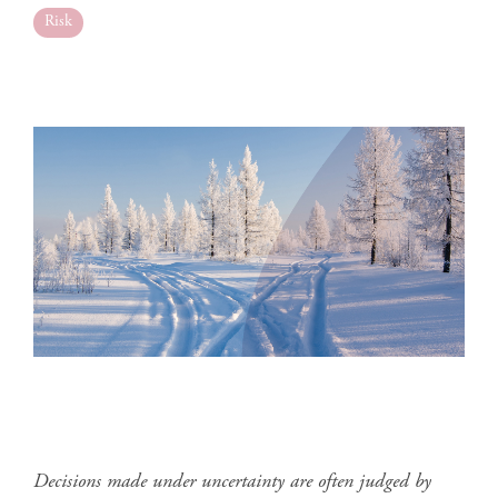
Risk
Decisions made under uncertainty are often judged by