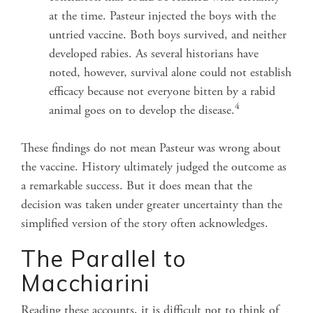
at the time. Pasteur injected the boys with the
untried vaccine. Both boys survived, and neither
developed rabies. As several historians have
noted, however, survival alone could not establish
efficacy because not everyone bitten by a rabid
4
animal goes on to develop the disease.
These findings do not mean Pasteur was wrong about
the vaccine. History ultimately judged the outcome as
a remarkable success. But it does mean that the
decision was taken under greater uncertainty than the
simplified version of the story often acknowledges.
The Parallel to
Macchiarini
Reading these accounts, it is difficult not to think of