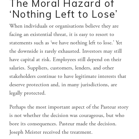
The Moral Hazard of
‘Nothing Left to Lose
’
When individuals or organisations believe they are
facing an existential threat, it is easy to resort to
statements such as ‘we have nothing left to lose.’ Yet
the downside is rarely exhausted. Investors may still
have capital at risk. Employees still depend on their
salaries. Suppliers, customers, lenders, and other
stakeholders continue to have legitimate interests that
deserve protection and, in many jurisdictions, are
legally protected.
Perhaps the most important aspect of the Pasteur story
is not whether the decision was courageous, but who
bore its consequences. Pasteur made the decision.
Joseph Meister received the treatment.