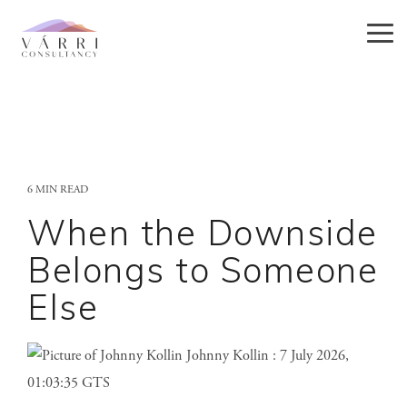
Skip
to
Tog
the
Me
main
content.
6 MIN READ
When the Downside
Belongs to Someone
Else
Johnny Kollin
:
7 July 2026,
01:03:35 GTS