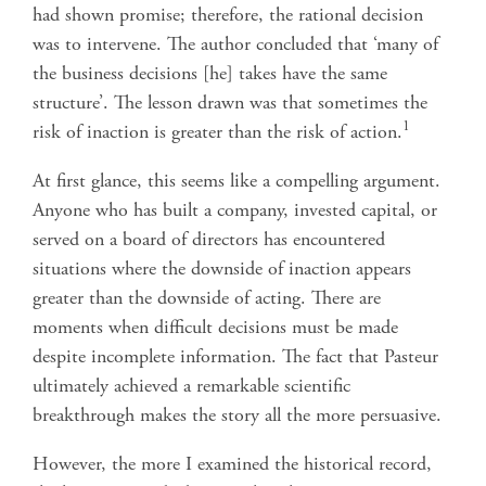
had shown promise; therefore, the rational decision
was to intervene. The author concluded that ‘many of
the business decisions [he] takes have the same
structure’. The lesson drawn was that sometimes the
1
risk of inaction is greater than the risk of action.
At first glance, this seems like a compelling argument.
Anyone who has built a company, invested capital, or
served on a board of directors has encountered
situations where the downside of inaction appears
greater than the downside of acting. There are
moments when difficult decisions must be made
despite incomplete information. The fact that Pasteur
ultimately achieved a remarkable scientific
breakthrough makes the story all the more persuasive.
However, the more I examined the historical record,