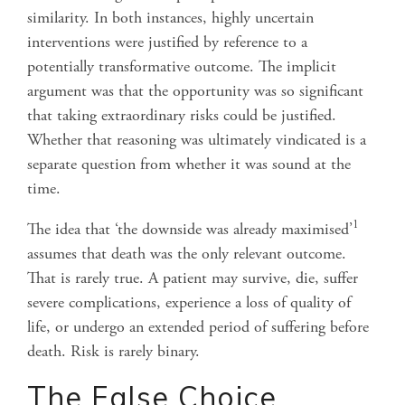
similarity. In both instances, highly uncertain
interventions were justified by reference to a
potentially transformative outcome. The implicit
argument was that the opportunity was so significant
that taking extraordinary risks could be justified.
Whether that reasoning was ultimately vindicated is a
separate question from whether it was sound at the
time.
1
The idea that
‘
the downside was already maximised’
assumes that death was the only relevant outcome.
That is rarely true. A patient may survive, die, suffer
severe complications, experience a loss of quality of
life, or undergo an extended period of suffering before
death. Risk is rarely binary.
The False Choice