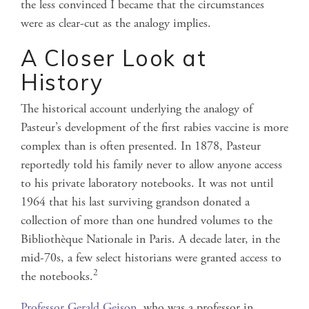
the less convinced I became that the circumstances
were as clear-cut as the analogy implies.
A Closer Look at
History
The historical account underlying the analogy of
Pasteur’s development of the first rabies vaccine is more
complex than is often presented. In 1878, Pasteur
reportedly told his family never to allow anyone access
to his private laboratory notebooks. It was not until
1964 that his last surviving grandson donated a
collection of more than one hundred volumes to the
Bibliothèque Nationale in Paris. A decade later, in the
mid-70s, a few select historians were granted access to
2
the notebooks.
Professor Gerald Geison
, who was a professor in