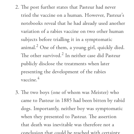
The post further states that Pasteur had never
tried the vaccine on a human. However, Pasteur’s
notebooks reveal that he had already used another
variation of a rabies vaccine on two other human
subjects before trialling it in a symptomatic
2
animal.
One of them, a young girl, quickly died.
2
The other survived.
In neither case did Pasteur
publicly disclose the treatments when later
presenting the development of the rabies
4
vaccine.
The two boys (one of whom was Meister) who
came to Pasteur in 1885 had been bitten by rabid
dogs. Importantly, neither boy was symptomatic
when they presented to Pasteur. The assertion
that death was inevitable was therefore not a
conclusion that could be reached with certainty