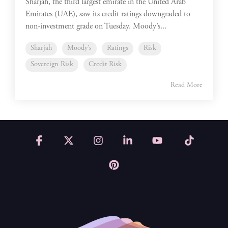
Sharjah, the third largest emirate in the United Arab
Emirates (UAE), saw its credit ratings downgraded to
non-investment grade on Tuesday. Moody’s...
Sharjah
Moody's
Ratings
Risk
Sovereign Risk
Credit Risk
Read More
Facebook
X
Instagram
Linkedin
YouTube
Tiktok
Pinterest