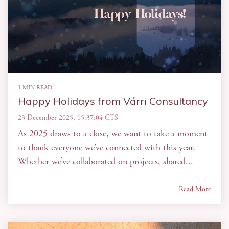
1 MIN READ
Happy Holidays from Várri Consultancy
23 December 2025, 15:37:04 GTS
As 2025 draws to a close, we want to take a moment
to thank everyone we’ve connected with this year.
Whether we’ve collaborated on projects, shared...
Read More