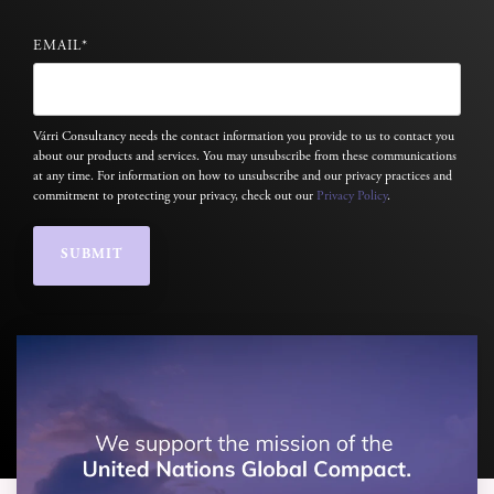
EMAIL
*
Várri Consultancy needs the contact information you provide to us to contact you
about our products and services. You may unsubscribe from these communications
at any time. For information on how to unsubscribe and our privacy practices and
commitment to protecting your privacy, check out our
Privacy Policy
.