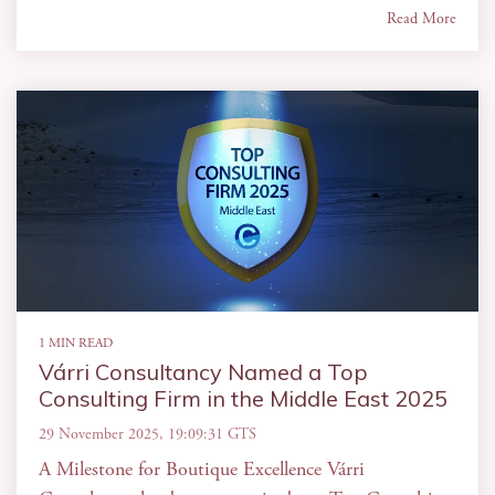
Read More
1 MIN READ
Várri Consultancy Named a Top
Consulting Firm in the Middle East 2025
29 November 2025, 19:09:31 GTS
A Milestone for Boutique Excellence Várri