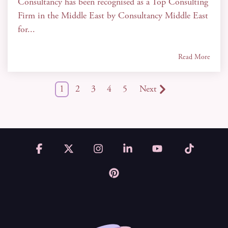
Consultancy has been recognised as a Top Consulting
Firm in the Middle East by Consultancy Middle East
for...
Read More
1
2
3
4
5
Next
Facebook
X
Instagram
Linkedin
YouTube
Tiktok
Pinterest