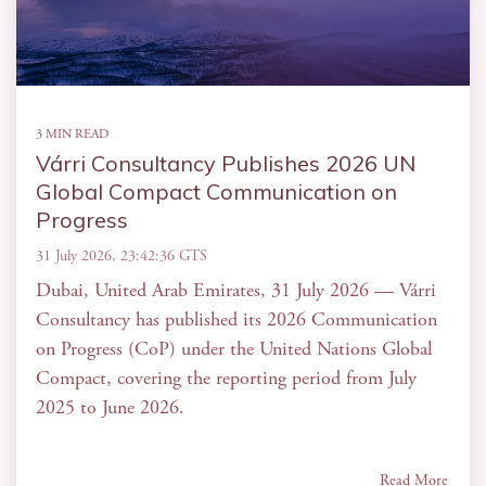
3 MIN READ
Várri Consultancy Publishes 2026 UN
Global Compact Communication on
Progress
31 July 2026, 23:42:36 GTS
Dubai, United Arab Emirates, 31 July 2026 — Várri
Consultancy has published its 2026 Communication
on Progress (CoP) under the United Nations Global
Compact, covering the reporting period from July
2025 to June 2026.
Read More