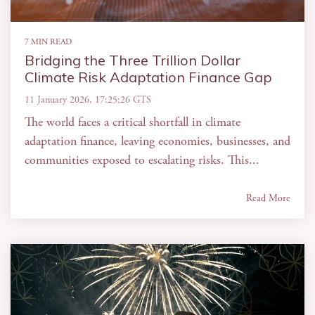
7 MIN READ
Bridging the Three Trillion Dollar
Climate Risk Adaptation Finance Gap
11 January 2026, 17:25:26 GTS
The world faces a critical shortfall in climate
adaptation finance, leaving economies, businesses, and
communities exposed to escalating risks. This...
Read More