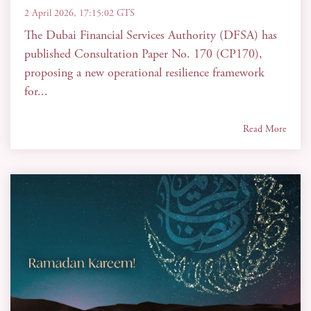
2 April 2026, 17:15:02 GTS
The Dubai Financial Services Authority (DFSA) has
published Consultation Paper No. 170 (CP170),
proposing a new operational resilience framework
for...
Read More