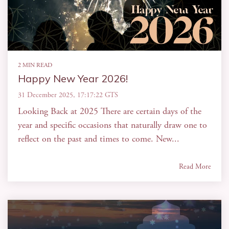
2 MIN READ
Happy New Year 2026!
31 December 2025, 17:17:22 GTS
Looking Back at 2025 There are certain days of the
year and specific occasions that naturally draw one to
reflect on the past and times to come. New...
Read More