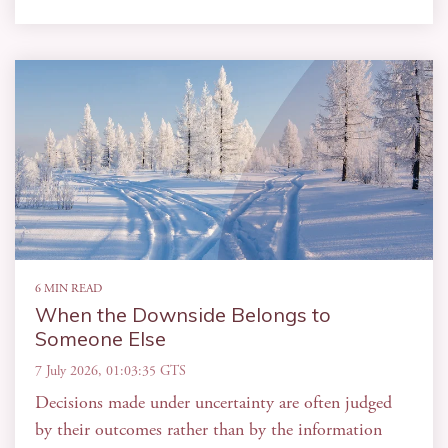
6 MIN READ
When the Downside Belongs to
Someone Else
7 July 2026, 01:03:35 GTS
Decisions made under uncertainty are often judged
by their outcomes rather than by the information