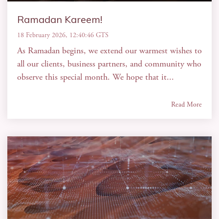
Ramadan Kareem!
18 February 2026, 12:40:46 GTS
As Ramadan begins, we extend our warmest wishes to
all our clients, business partners, and community who
observe this special month. We hope that it...
Read More