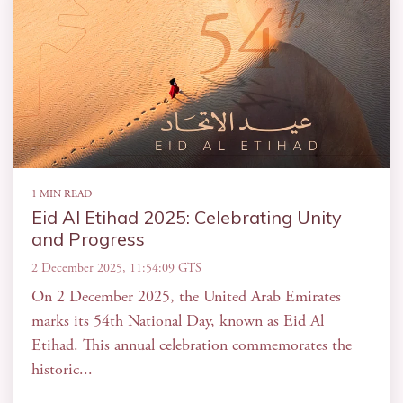
1 MIN READ
Eid Al Etihad 2025: Celebrating Unity
and Progress
2 December 2025, 11:54:09 GTS
On 2 December 2025, the United Arab Emirates
marks its 54th National Day, known as Eid Al
Etihad. This annual celebration commemorates the
historic...