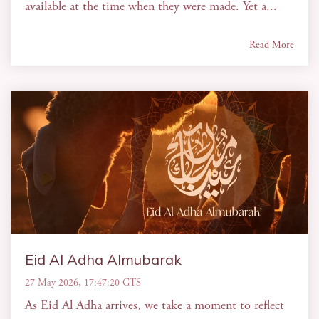
available at the time when they were made. Yet a...
Read More
Eid Al Adha Almubarak
27 May 2026, 17:47:20 GTS
As Eid Al Adha arrives, we take a moment to reflect