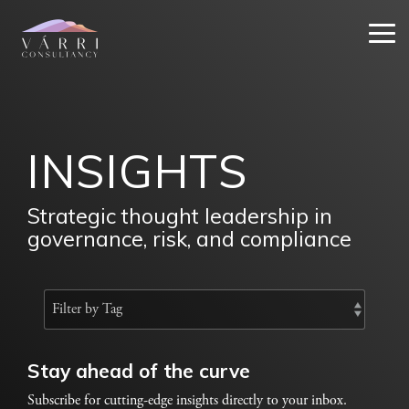
Skip
to
Tog
the
Me
main
content.
INSIGHTS
Strategic thought leadership in
governance, risk, and compliance
Stay ahead of the curve
Subscribe for cutting-edge insights directly to your inbox.