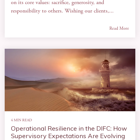
on its core values: sacrifice, generosity, and
responsibility to others. Wishing our clients,...
Read More
4 MIN READ
Operational Resilience in the DIFC: How
Supervisory Expectations Are Evolving